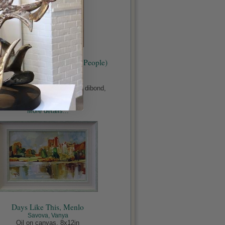
ianne & Connell (Normal People)
#1411A
Sughi, Mario
ed media, paper mounted on dibond,
19.5x12in
€1,500.00
More details...
Days Like This, Menlo
Savova, Vanya
Oil on canvas, 8x12in