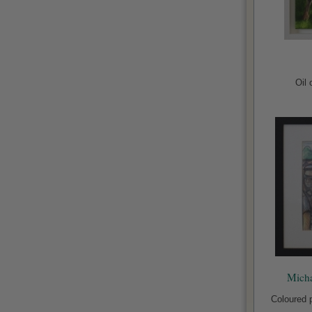
Oil
Micha
Coloured p