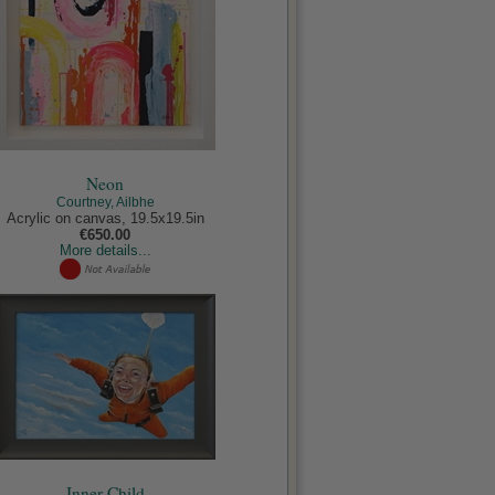
Neon
Courtney, Ailbhe
Acrylic on canvas, 19.5x19.5in
€650.00
More details...
Inner Child