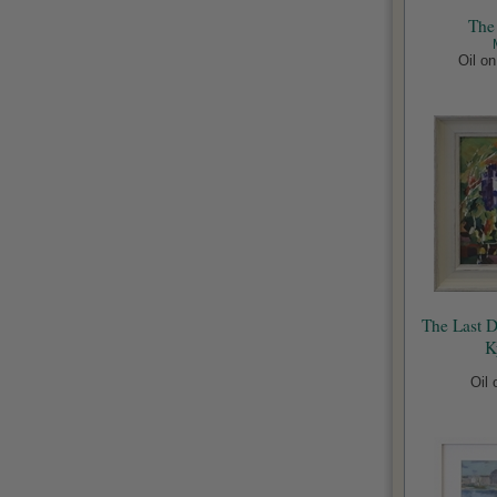
The
Oil o
The Last 
K
Oil