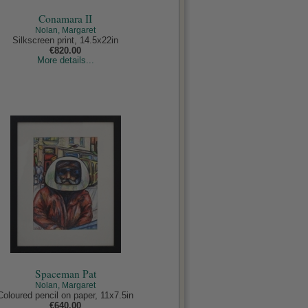
Conamara II
Nolan, Margaret
Silkscreen print, 14.5x22in
€820.00
More details...
Spaceman Pat
Nolan, Margaret
Coloured pencil on paper, 11x7.5in
€640.00