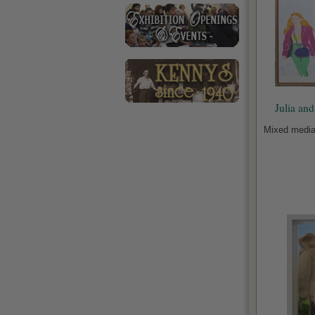
Julia an
Mixed media