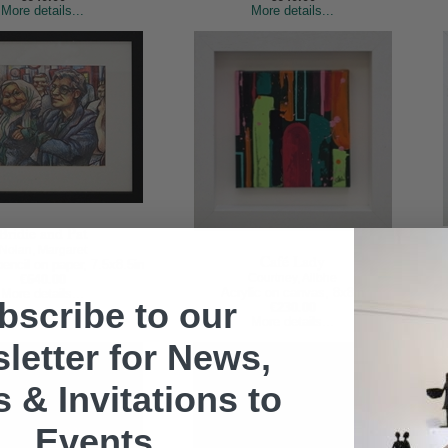
More details...
More details...
Bridie and Pat
Nolan, Margaret
Café Lady
encil on paper, 7.5x8.5in
Courtney, Ailbhe
€640.00
Acrylic on canvas, 8x8in
More details...
bscribe to our
€230.00
More details...
letter for News,
s & Invitations to
Events