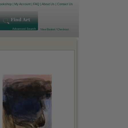
ookshop
|
My Account
|
FAQ
|
About Us
|
Contact Us
Advanced Search
View Basket / Checkout