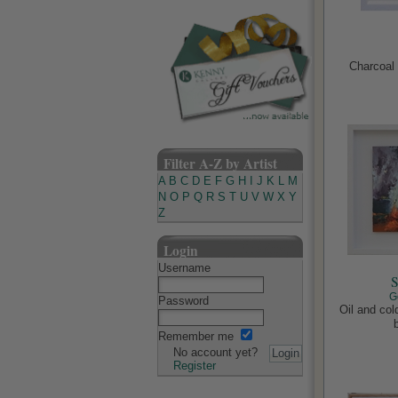
Charcoal 
Filter A-Z by Artist
A
B
C
D
E
F
G
H
I
J
K
L
M
N
O
P
Q
R
S
T
U
V
W
X
Y
Z
Login
Username
S
G
Password
Oil and co
Remember me
No account yet?
Register