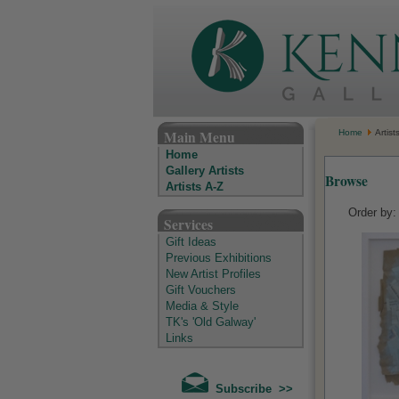
The Kenny Gallery - Irish Art Gallery
Main Menu
Home
Artist
Home
Gallery Artists
Browse
Artists A-Z
Order by
Services
Gift Ideas
Previous Exhibitions
New Artist Profiles
Gift Vouchers
Media & Style
TK's 'Old Galway'
Links
Subscribe >>