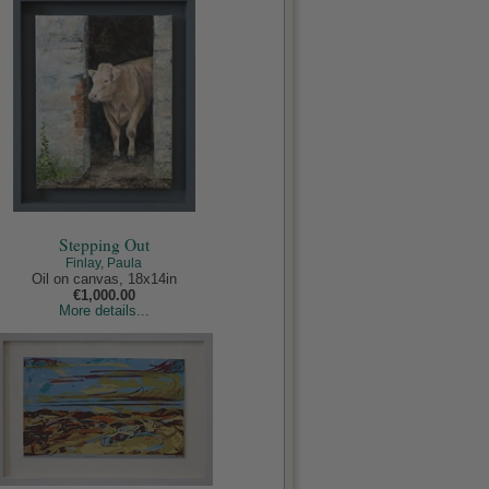
Stepping Out
Finlay, Paula
Oil on canvas, 18x14in
€1,000.00
More details...