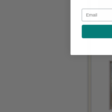
Email
Acry