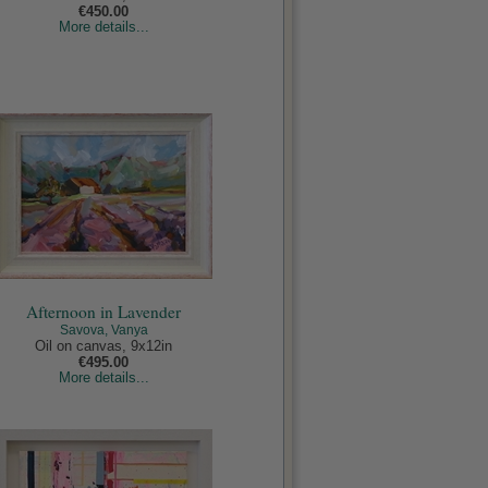
€450.00
More details...
Afternoon in Lavender
Savova, Vanya
Oil on canvas, 9x12in
€495.00
More details...