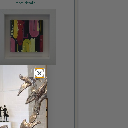
More details...
Upside Down
Courtney, Ailbhe
Acrylic on canvas, 8x8in
€230.00
More details...