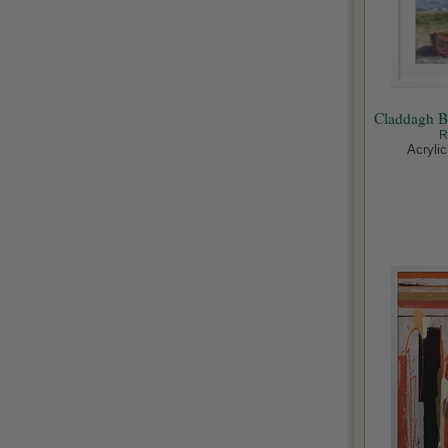
Claddagh B
R
Acryli