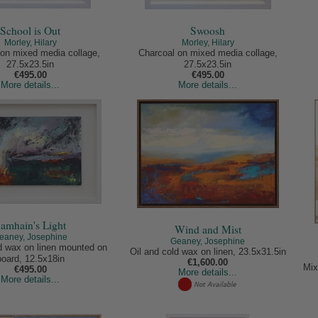
School is Out
Swoosh
Morley, Hilary
Morley, Hilary
on mixed media collage,
Charcoal on mixed media collage,
27.5x23.5in
27.5x23.5in
€495.00
€495.00
More details...
More details...
amhain's Light
Wind and Mist
eaney, Josephine
Geaney, Josephine
ld wax on linen mounted on
Oil and cold wax on linen, 23.5x31.5in
board, 12.5x18in
€1,600.00
Mix
€495.00
More details...
More details...