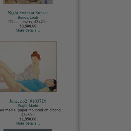
Night Swim at Sunset
Beggs, Leah
Oil on canvas, 43x40in
€3,500.00
More details...
June, no2 (#1037D)
Sughi, Mario
ed media, paper mounted on dibond,
43x50in
€1,950.00
More details...