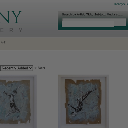
Kennys B
s A-Z
: