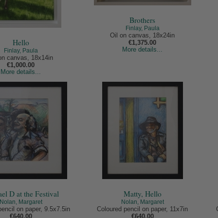
Brothers
Finlay, Paula
Oil on canvas, 18x24in
Hello
€1,375.00
More details...
Finlay, Paula
 on canvas, 18x14in
€1,000.00
More details...
el D at the Festival
Matty, Hello
Nolan, Margaret
Nolan, Margaret
encil on paper, 9.5x7.5in
Coloured pencil on paper, 11x7in
€640.00
€640.00