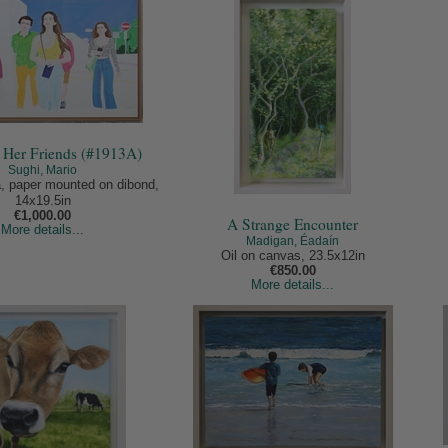
d Her Friends (#1913A)
Sughi, Mario
, paper mounted on dibond,
14x19.5in
€1,000.00
A Strange Encounter
More details...
Madigan, Éadaín
Oil on canvas, 23.5x12in
€850.00
More details...