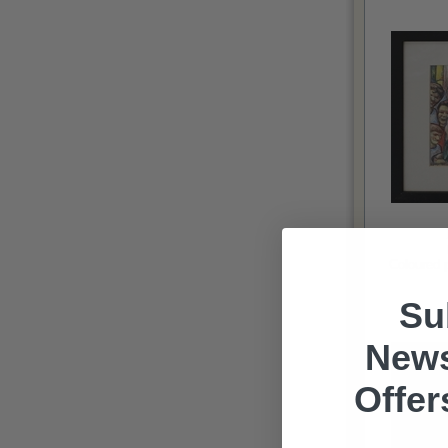
Coloured p
Su
News
Offer