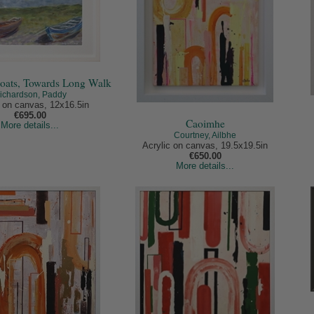
oats, Towards Long Walk
ichardson, Paddy
c on canvas, 12x16.5in
€695.00
Caoimhe
More details...
Courtney, Ailbhe
Acrylic on canvas, 19.5x19.5in
€650.00
More details...