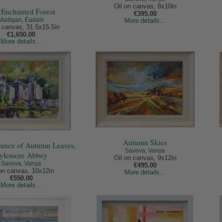
Oil on canvas, 8x10in
 Enchanted Forest
€395.00
Madigan, Éadaín
More details...
n canvas, 31.5x15.5in
€1,650.00
More details...
Autumn Skies
Dance of Autumn Leaves,
Savova, Vanya
ylemore Abbey
Oil on canvas, 9x12in
Savova, Vanya
€495.00
 on canvas, 10x12in
More details...
€550.00
More details...