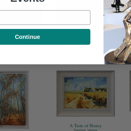
All Points East
California Dreaming
Mar
Continue
Courtney, Ailbhe
Courtney, Ailbhe
lic on canvas, 8x8in
Acrylic on canvas, 8x8in
€230.00
€230.00
Mix
More details...
More details...
A Taste of Honey
Savova, Vanya