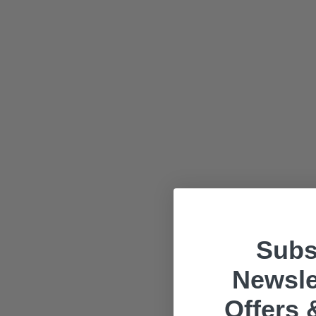
Subs
Newsle
Offers 