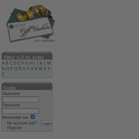
Filter A-Z by Artist
A
B
C
D
E
F
G
H
I
J
K
L
M
N
O
P
Q
R
S
T
U
V
W
X
Y
Z
Login
Username
Password
Remember me
No account yet?
Register