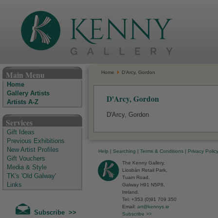
The Kenny Gallery - Irish Art Gallery
Main Menu
Home
D'Arcy, Gordon
Home
Gallery Artists
D'Arcy, Gordon
Artists A-Z
D'Arcy, Gordon
Services
Gift Ideas
Previous Exhibitions
New Artist Profiles
Help
|
Searching
|
Terms & Conditions
|
Privacy Polic
Gift Vouchers
The Kenny Gallery,
Media & Style
Liosbán Retail Park,
TK's 'Old Galway'
Tuam Road,
Links
Galway H91 N5P8,
Ireland.
Tel: +353 (0)91 709 350
Email:
art@kennys.ie
Subscribe >>
Subscribe >>