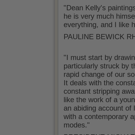
"Dean Kelly's painting
he is very much himself 
everything, and I like 
PAULINE BEWICK RHA
"I must start by drawin
particularly struck by 
rapid change of our soc
It deals with the const
constant stripping awa
like the work of a youn
an abiding account of l
with a contemporary ap
modes."