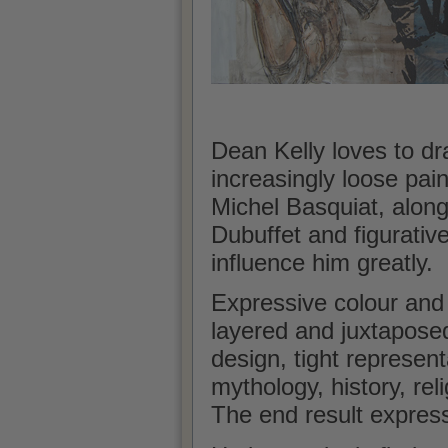
Dean Kelly loves to dr
increasingly loose pain
Michel Basquiat, along
Dubuffet and figurativ
influence him greatly.
Expressive colour and
layered and juxtapose
design, tight represen
mythology, history, reli
The end result expres