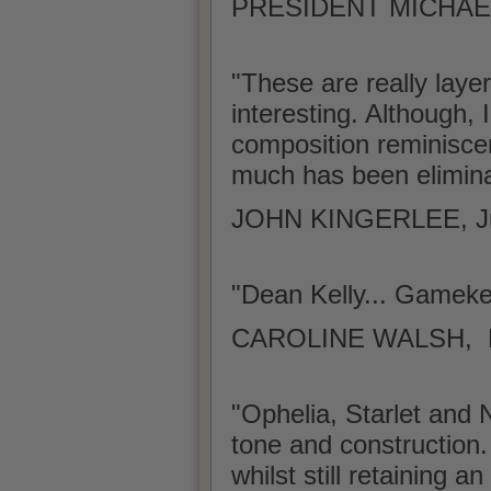
PRESIDENT MICHAEL
"These are really laye
interesting. Although, 
composition reminiscen
much has been elimina
JOHN KINGERLEE, J
"Dean Kelly... Gamek
CAROLINE WALSH, Lite
"Ophelia, Starlet and N
tone and construction.
whilst still retaining 