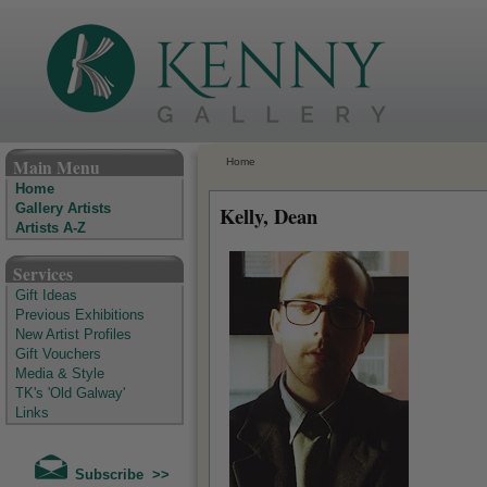
The Kenny Gallery - Irish Art Gallery
Main Menu
Home
Home
Gallery Artists
Kelly, Dean
Artists A-Z
Services
Gift Ideas
Previous Exhibitions
New Artist Profiles
Gift Vouchers
Media & Style
TK's 'Old Galway'
Links
Subscribe >>