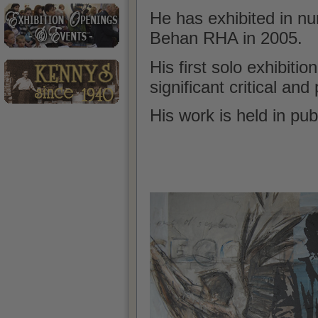
He has exhibited in n
Behan RHA in 2005.
His first solo
exhibition
significant critical an
His work is held in pub