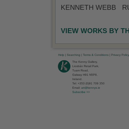
KENNETH WEBB RUA
VIEW WORKS BY T
Help
|
Searching
|
Terms & Conditions
|
Privacy Polic
The Kenny Gallery,
Liosbán Retail Park,
Tuam Road,
Galway H91 N5P8,
Ireland.
Tel: +353 (0)91 709 350
Email:
art@kennys.ie
Subscribe >>