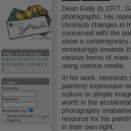
Dean Kelly (b.1977, G
photographs. His repr
chronicle changes in I
concerned with the poi
show a contemporary ap
increasingly towards t
Filter A-Z by Artist
various forms of mark
A
B
C
D
E
F
G
H
I
J
K
L
M
using various media.
N
O
P
Q
R
S
T
U
V
W
X
Y
Z
In his work, elements 
Login
painterly expression ma
Username
culture or simple image
Password
worth in the accidental
photography unabashed
Remember me
No account yet?
resource for his painti
Register
in their own right.