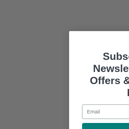
Subsc
Newslet
Offers &
Email