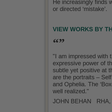
He increasingly finds w
or directed ‘mistake’.
VIEW WORKS BY T
“”
"I am impressed with t
expressive power of t
subtle yet positive at
are the portraits – Se
and Ophelia. The ‘Boxe
well realized."
JOHN BEHAN RHA, A