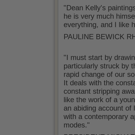
"Dean Kelly's painting
he is very much himself 
everything, and I like 
PAULINE BEWICK RHA
"I must start by drawin
particularly struck by 
rapid change of our soc
It deals with the const
constant stripping awa
like the work of a youn
an abiding account of l
with a contemporary ap
modes."