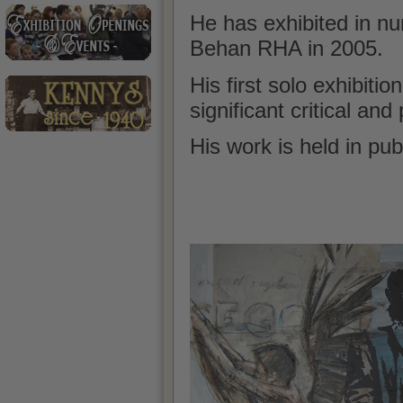
He has exhibited in n
Behan RHA in 2005.
His first solo
exhibition
significant critical an
His work is held in pub