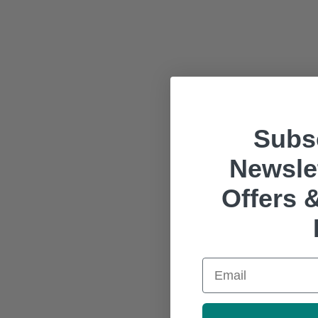
Subsc
Newslet
Offers &
Email