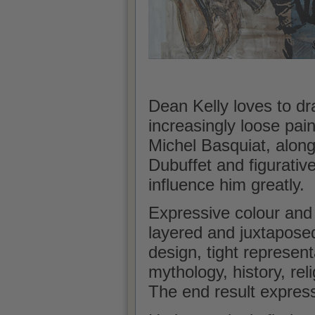
Dean Kelly loves to dr
increasingly loose pain
Michel Basquiat, along
Dubuffet and figurativ
influence him greatly.
Expressive colour and
layered and juxtapose
design, tight represen
mythology, history, reli
The end result expres