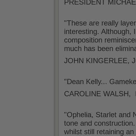
PRESIDENT MICHAEL
"These are really laye
interesting. Although, 
composition reminiscen
much has been elimina
JOHN KINGERLEE, J
"Dean Kelly... Gamek
CAROLINE WALSH, Lite
"Ophelia, Starlet and N
tone and construction.
whilst still retaining 