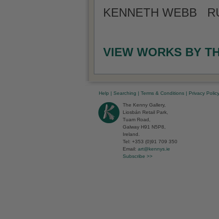
KENNETH WEBB RUA
VIEW WORKS BY T
Help
|
Searching
|
Terms & Conditions
|
Privacy Polic
The Kenny Gallery,
Liosbán Retail Park,
Tuam Road,
Galway H91 N5P8,
Ireland.
Tel: +353 (0)91 709 350
Email:
art@kennys.ie
Subscribe >>