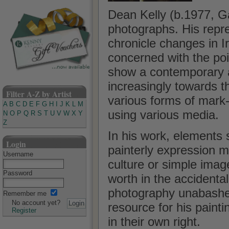
Dean Kelly (b.1977, G
photographs. His repr
chronicle changes in I
concerned with the poi
show a contemporary ap
increasingly towards t
Filter A-Z by Artist
various forms of mark
A
B
C
D
E
F
G
H
I
J
K
L
M
using various media.
N
O
P
Q
R
S
T
U
V
W
X
Y
Z
In his work, elements 
Login
painterly expression ma
Username
culture or simple image
Password
worth in the accidental
photography unabashed
Remember me
No account yet?
resource for his painti
Register
in their own right.