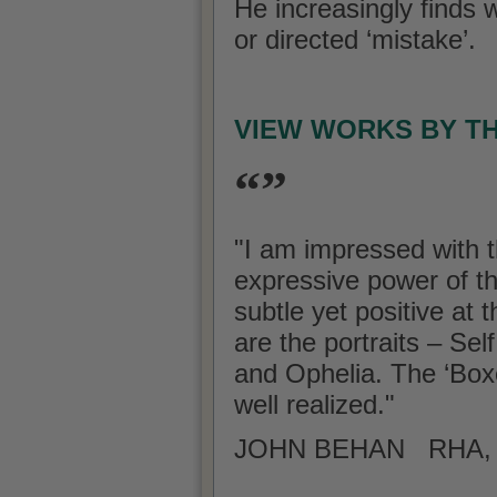
He increasingly finds w
or directed ‘mistake’.
VIEW WORKS BY T
“”
"I am impressed with t
expressive power of t
subtle yet positive at
are the portraits – Se
and Ophelia. The ‘Boxe
well realized."
JOHN BEHAN RHA, A