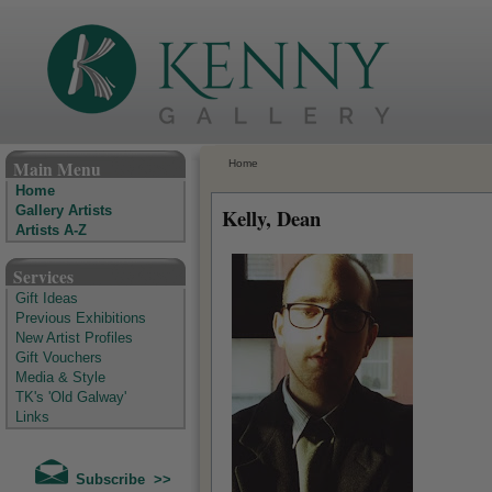
The Kenny Gallery - Irish Art Gallery
Main Menu
Home
Home
Gallery Artists
Kelly, Dean
Artists A-Z
Services
Gift Ideas
Previous Exhibitions
New Artist Profiles
Gift Vouchers
Media & Style
TK's 'Old Galway'
Links
Subscribe >>