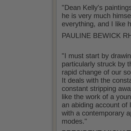
"Dean Kelly's painting
he is very much himself 
everything, and I like 
PAULINE BEWICK RHA
"I must start by drawin
particularly struck by 
rapid change of our soc
It deals with the const
constant stripping awa
like the work of a youn
an abiding account of l
with a contemporary ap
modes."