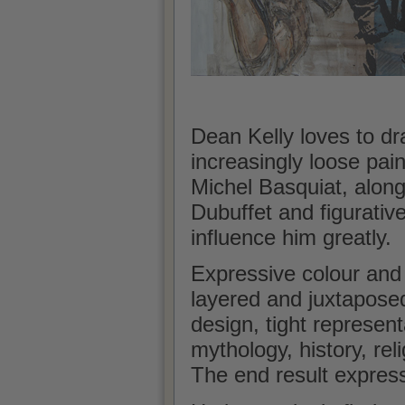
Dean Kelly loves to dr
increasingly loose pain
Michel Basquiat, along
Dubuffet and figurativ
influence him greatly.
Expressive colour and
layered and juxtapose
design, tight represen
mythology, history, reli
The end result expres