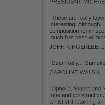
PRESIDENT MICHAEL
"These are really laye
interesting. Although, 
composition reminiscen
much has been elimina
JOHN KINGERLEE, J
"Dean Kelly... Gamek
CAROLINE WALSH, Lite
"Ophelia, Starlet and N
tone and construction.
whilst still retaining 