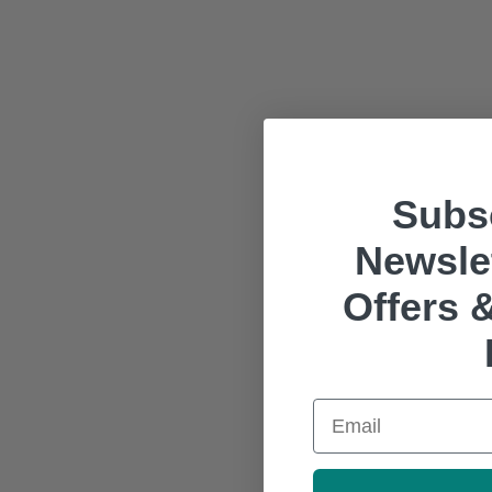
Subsc
Newslet
Offers &
Email