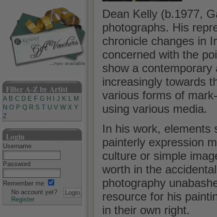
Dean Kelly (b.1977, G
photographs. His repr
chronicle changes in I
concerned with the poi
show a contemporary ap
increasingly towards t
Filter A-Z by Artist
various forms of mark
A
B
C
D
E
F
G
H
I
J
K
L
M
using various media.
N
O
P
Q
R
S
T
U
V
W
X
Y
Z
In his work, elements 
Login
painterly expression ma
Username
culture or simple image
Password
worth in the accidental
photography unabashed
Remember me
No account yet?
resource for his painti
Register
in their own right.