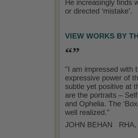
He increasingly finds w
or directed ‘mistake’.
VIEW WORKS BY T
“”
"I am impressed with t
expressive power of t
subtle yet positive at
are the portraits – Se
and Ophelia. The ‘Boxe
well realized."
JOHN BEHAN RHA, A