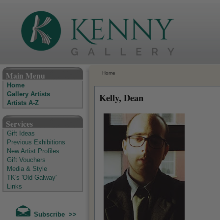
The Kenny Gallery - Irish Art Gallery
Main Menu
Home
Home
Gallery Artists
Kelly, Dean
Artists A-Z
Services
Gift Ideas
Previous Exhibitions
New Artist Profiles
Gift Vouchers
Media & Style
TK's 'Old Galway'
Links
Subscribe >>