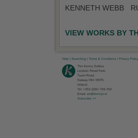
KENNETH WEBB RUA
VIEW WORKS BY T
Help
|
Searching
|
Terms & Conditions
|
Privacy Polic
The Kenny Gallery,
Liosbán Retail Park,
Tuam Road,
Galway H91 N5P8,
Ireland.
Tel: +353 (0)91 709 350
Email:
art@kennys.ie
Subscribe >>