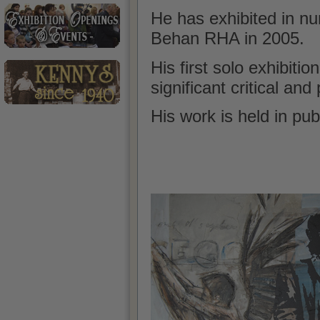
He has exhibited in n
Behan RHA in 2005.
His first solo
exhibition
significant critical an
His work is held in pub