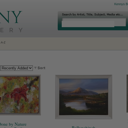
Kennys B
s A-Z
:
one by Nature
Ballynahinch