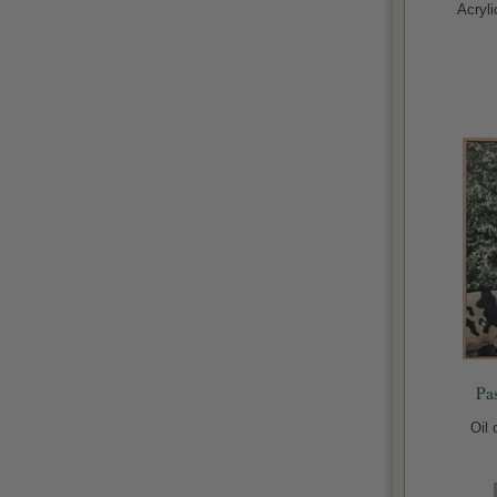
Acryl
Pa
Oil