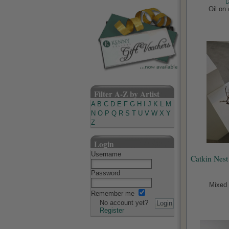
D
Oil on
Filter A-Z by Artist
A
B
C
D
E
F
G
H
I
J
K
L
M
N
O
P
Q
R
S
T
U
V
W
X
Y
Z
Login
Username
Catkin Nest
Password
Mixed 
Remember me
No account yet?
Register