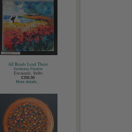
All Roads Lead There
Dunleavy, Pauline
Encaustic, 9x9in
€350.00
More details...