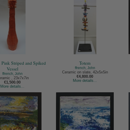
 Pink Striped and Spiked
Totem
Vessel
ffrench, John
Ceramic on slate, 42x5x5in
ffrench, John
€4,800.00
ramic , 23x7x7in
More details...
€1,500.00
More details...