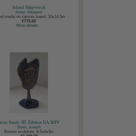
Island Shipwreck
Nolan, Margaret
ed media on canvas board, 10x14.5in
€775.00
More details...
Aran Study III, Edition EA II/IV
Sloan, Joseph
Bronze sculpture, 8.5x4x3in