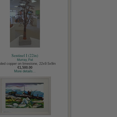
Sentinel I (22in)
Murray, Pat
ded copper on limestone, 22x9.5x9in
€1,500.00
More details...