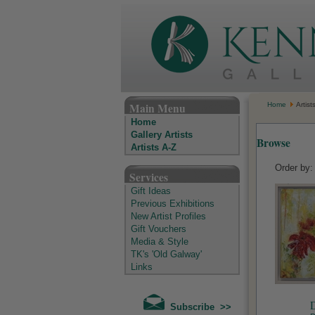
The Kenny Gallery - Irish Art Gallery
Main Menu
Home
Artist
Home
Gallery Artists
Browse
Artists A-Z
Order by
Services
Gift Ideas
Previous Exhibitions
New Artist Profiles
Gift Vouchers
Media & Style
TK's 'Old Galway'
Links
D
Subscribe >>