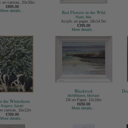
ic on canvas, 20x30in
€895.00
More details...
Red Flowers in the Wild
Ryan, Mai
Acrylic on paper, 18x14.5in
€395.00
More details...
Blackrock
Dog
McWilliams, Michael
Oil on Paper, 12x16in
st the Whitethorn
€650.00
Rogers, Sarah
More details...
 on canvas, 16x12in
€350.00
More details...