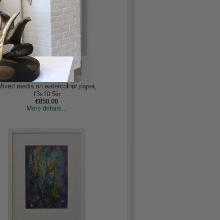
Island Home
Bogan, Vivienne
Mixed media on watercolour paper,
13x10.5in
€850.00
More details...