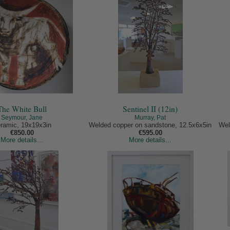
The White Bull
Sentinel II (12in)
Seymour, Jane
Murray, Pat
ramic, 19x19x3in
Welded copper on sandstone, 12.5x6x5in
Wel
€850.00
€595.00
More details...
More details...