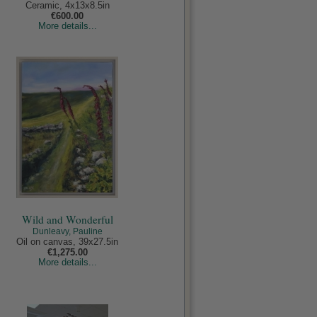
Ceramic, 4x13x8.5in
€600.00
More details...
Wild and Wonderful
Dunleavy, Pauline
Oil on canvas, 39x27.5in
€1,275.00
More details...