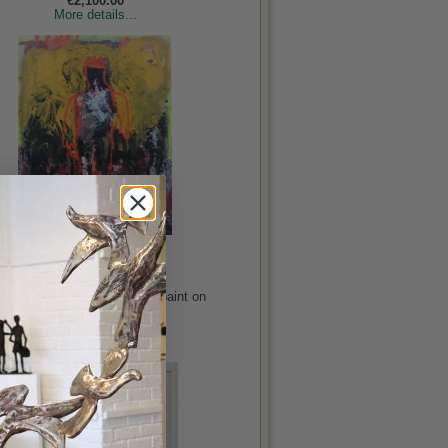
€2,100.00
More details...
Life Stories
Gajewska, Katarzyna
rylic, oil, enamel and spray paint on
canvas, 51x39.5in
€3,750.00
More details...