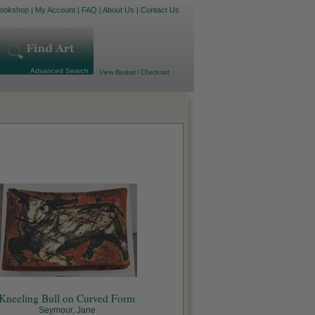
ookshop
|
My Account
|
FAQ
|
About Us
|
Contact Us
Advanced Search
View Basket / Checkout
Kneeling Bull on Curved Form
Seymour, Jane