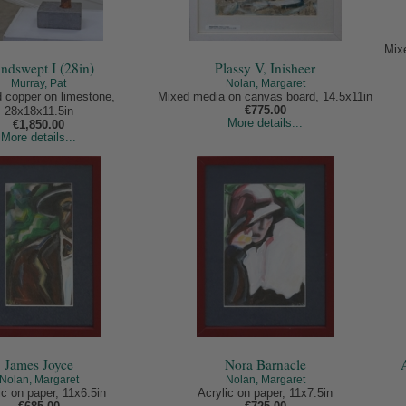
Mix
ndswept I (28in)
Plassy V, Inisheer
Murray, Pat
Nolan, Margaret
 copper on limestone,
Mixed media on canvas board, 14.5x11in
€775.00
28x18x11.5in
More details...
€1,850.00
More details...
James Joyce
Nora Barnacle
Nolan, Margaret
Nolan, Margaret
ic on paper, 11x6.5in
Acrylic on paper, 11x7.5in