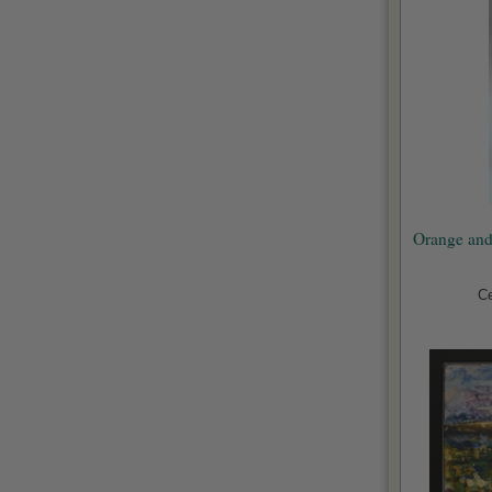
Orange and
Ce