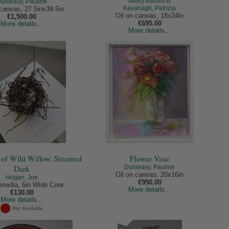
unleavy, Pauline
Kavanagh, Patricia
 canvas, 27.5inx39.5in
Oil on canvas, 18x24in
€1,500.00
€695.00
More details...
More details...
 of Wild Willow, Steamed
Flower Vase
Dark
Dunleavy, Pauline
Oil on canvas, 20x16in
Hogan, Joe
€950.00
media, 6in Wide Core
More details...
€130.00
More details...