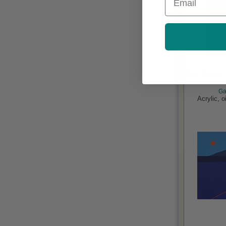
The Woman i
Ga
Acrylic, 