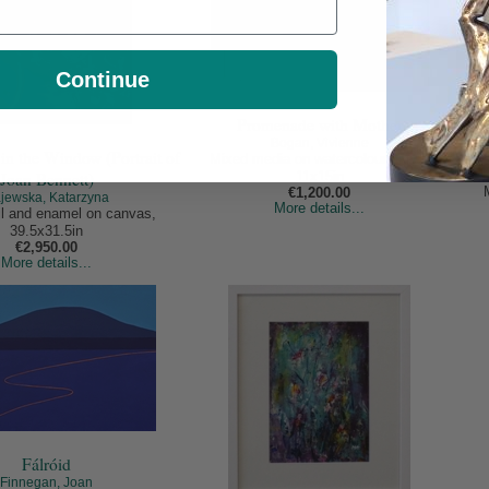
Continue
Promenade with Mother
Bogan, Vivienne
n the Window (Portrait of
Mixed media on watercolour paper,
Joan Bennett)
11x15in
€1,200.00
jewska, Katarzyna
More details...
oil and enamel on canvas,
39.5x31.5in
€2,950.00
More details...
Fálróid
Finnegan, Joan