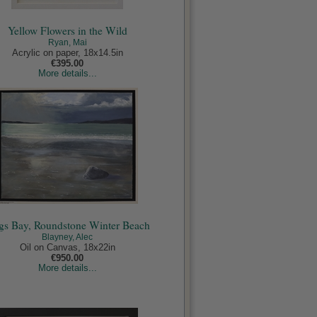
Yellow Flowers in the Wild
Ryan, Mai
Acrylic on paper, 18x14.5in
€395.00
More details...
s Bay, Roundstone Winter Beach
Blayney, Alec
Oil on Canvas, 18x22in
€950.00
More details...