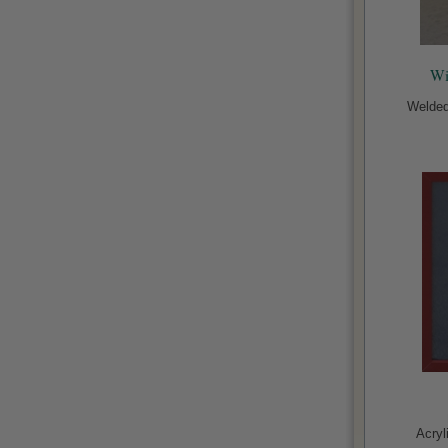
Wi
Welded
Acryl