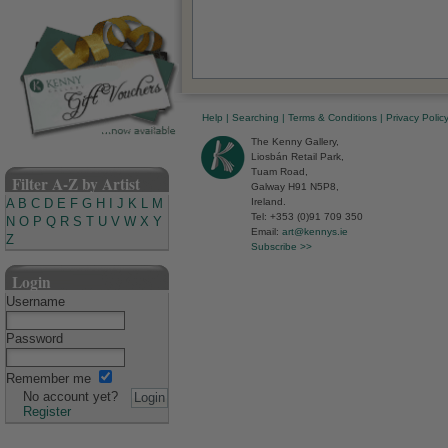
Help
|
Searching
|
Terms & Conditions
|
Privacy Polic
The Kenny Gallery,
Liosbán Retail Park,
Tuam Road,
Filter A-Z by Artist
Galway H91 N5P8,
Ireland.
A
B
C
D
E
F
G
H
I
J
K
L
M
Tel: +353 (0)91 709 350
N
O
P
Q
R
S
T
U
V
W
X
Y
Email:
art@kennys.ie
Z
Subscribe >>
Login
Username
Password
Remember me
No account yet?
Register