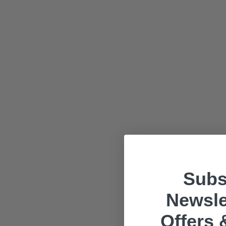
Subs
Newsle
Offers 