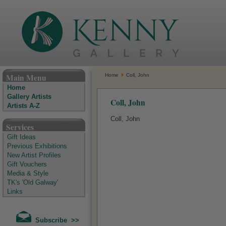
The Kenny Gallery - Irish Art Gallery
Main Menu
Home
Coll, John
Home
Gallery Artists
Coll, John
Artists A-Z
Coll, John
Services
Gift Ideas
Previous Exhibitions
New Artist Profiles
Gift Vouchers
Media & Style
TK's 'Old Galway'
Links
Subscribe >>