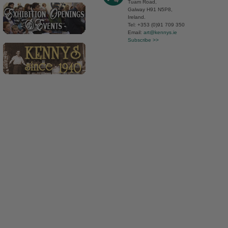
Tuam Road,
Galway H91 N5P8,
Ireland.
Tel: +353 (0)91 709 350
Email:
art@kennys.ie
Subscribe >>