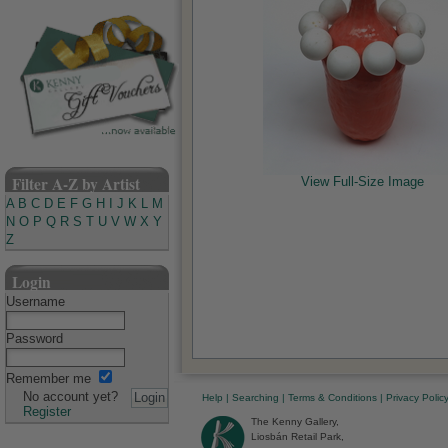
Filter A-Z by Artist
View Full-Size Image
A
B
C
D
E
F
G
H
I
J
K
L
M
N
O
P
Q
R
S
T
U
V
W
X
Y
Z
Login
Username
Password
Remember me
No account yet?
Help
|
Searching
|
Terms & Conditions
|
Privacy Polic
Register
The Kenny Gallery,
Liosbán Retail Park,