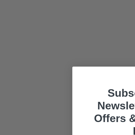
Subsc
Newslet
Offers &