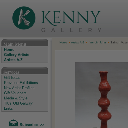
The Kenny Gallery - Irish Art Gallery
Main Menu
Home
Artists A-Z
ffrench, John
Salmon Vase, 
Home
Gallery Artists
Artists A-Z
Services
Gift Ideas
Previous Exhibitions
New Artist Profiles
Gift Vouchers
Media & Style
TK's 'Old Galway'
Links
Subscribe >>