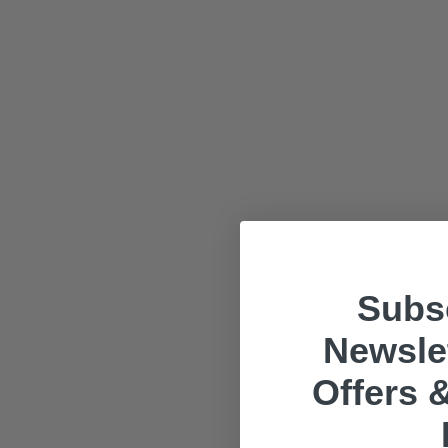
Subsc
Newslet
Offers &