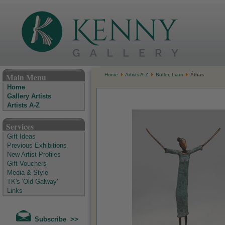
The Kenny Gallery - Irish Art Gallery
Main Menu
Home
Artists A-Z
Butler, Liam
Áthas
Home
Gallery Artists
Artists A-Z
Services
Gift Ideas
Previous Exhibitions
New Artist Profiles
Gift Vouchers
Media & Style
TK's 'Old Galway'
Links
Subscribe >>