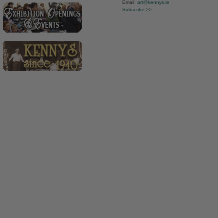
Email:
art@kennys.ie
Subscribe >>