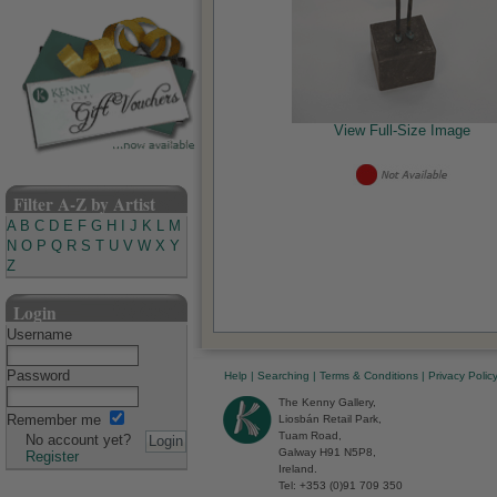
View Full-Size Image
Filter A-Z by Artist
A
B
C
D
E
F
G
H
I
J
K
L
M
N
O
P
Q
R
S
T
U
V
W
X
Y
Z
Login
Username
Password
Help
|
Searching
|
Terms & Conditions
|
Privacy Polic
The Kenny Gallery,
Remember me
Liosbán Retail Park,
Tuam Road,
No account yet?
Galway H91 N5P8,
Register
Ireland.
Tel: +353 (0)91 709 350