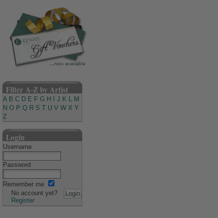
Filter A-Z by Artist
A
B
C
D
E
F
G
H
I
J
K
L
M
N
O
P
Q
R
S
T
U
V
W
X
Y
Z
Login
Username
Password
Remember me
No account yet?
Register