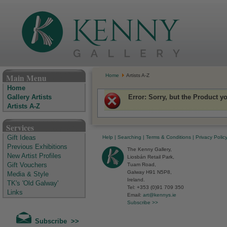
The Kenny Gallery - Irish Art Gallery
Main Menu
Home
Artists A-Z
Home
Error
: Sorry, but the Product y
Gallery Artists
Artists A-Z
Services
Help
|
Searching
|
Terms & Conditions
|
Privacy Polic
Gift Ideas
Previous Exhibitions
The Kenny Gallery,
New Artist Profiles
Liosbán Retail Park,
Tuam Road,
Gift Vouchers
Galway H91 N5P8,
Media & Style
Ireland.
TK's 'Old Galway'
Tel: +353 (0)91 709 350
Links
Email:
art@kennys.ie
Subscribe >>
Subscribe >>