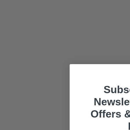
Subsc
Newslet
Offers &