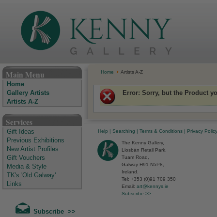
The Kenny Gallery - Irish Art Gallery
Main Menu
Home
Artists A-Z
Home
Error
: Sorry, but the Product y
Gallery Artists
Artists A-Z
Services
Help
|
Searching
|
Terms & Conditions
|
Privacy Polic
Gift Ideas
Previous Exhibitions
The Kenny Gallery,
New Artist Profiles
Liosbán Retail Park,
Tuam Road,
Gift Vouchers
Galway H91 N5P8,
Media & Style
Ireland.
TK's 'Old Galway'
Tel: +353 (0)91 709 350
Links
Email:
art@kennys.ie
Subscribe >>
Subscribe >>