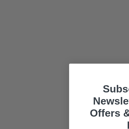
Subsc
Newslet
Offers &