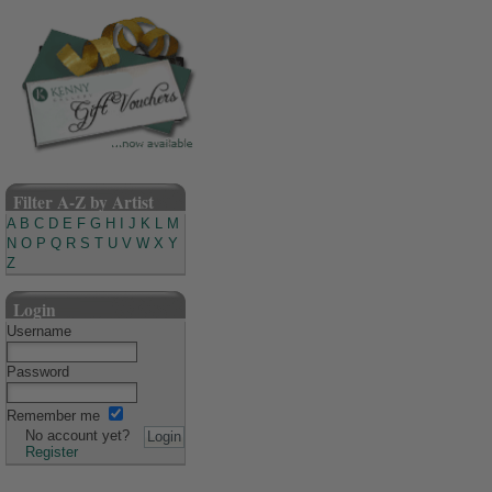
Filter A-Z by Artist
A
B
C
D
E
F
G
H
I
J
K
L
M
N
O
P
Q
R
S
T
U
V
W
X
Y
Z
Login
Username
Password
Remember me
No account yet?
Register