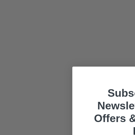
Subsc
Newslet
Offers &