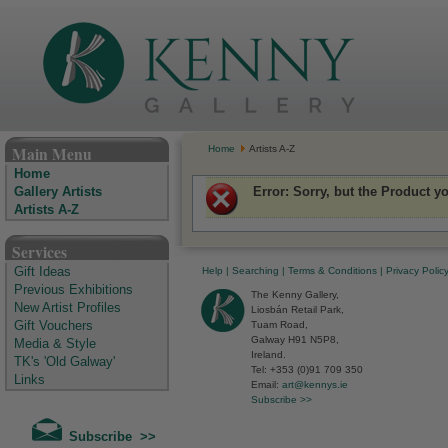
The Kenny Gallery - Irish Art Gallery
Main Menu
Home
Artists A-Z
Home
Error
: Sorry, but the Product y
Gallery Artists
Artists A-Z
Services
Help
|
Searching
|
Terms & Conditions
|
Privacy Polic
Gift Ideas
Previous Exhibitions
The Kenny Gallery,
New Artist Profiles
Liosbán Retail Park,
Tuam Road,
Gift Vouchers
Galway H91 N5P8,
Media & Style
Ireland.
TK's 'Old Galway'
Tel: +353 (0)91 709 350
Links
Email:
art@kennys.ie
Subscribe >>
Subscribe >>