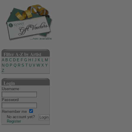
Filter A-Z by Artist
A
B
C
D
E
F
G
H
I
J
K
L
M
N
O
P
Q
R
S
T
U
V
W
X
Y
Z
Login
Username
Password
Remember me
No account yet?
Register