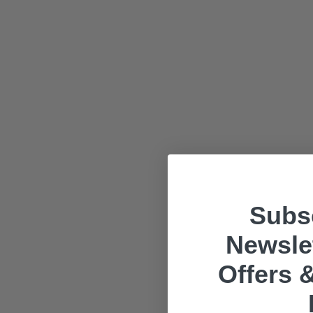
Subsc
Newslet
Offers &