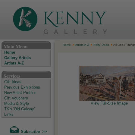
The Kenny Gallery - Irish Art Gallery
Main Menu
Home
Artists A-Z
Kelly, Dean
All Good Things,
Home
Gallery Artists
Artists A-Z
Services
Gift Ideas
Previous Exhibitions
New Artist Profiles
Gift Vouchers
View Full-Size Image
Media & Style
TK's 'Old Galway'
Links
Subscribe >>