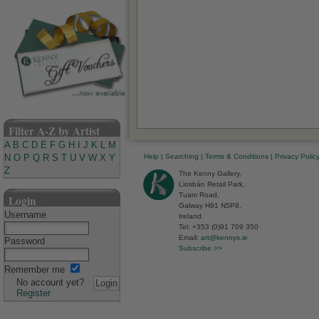
Filter A-Z by Artist
A
B
C
D
E
F
G
H
I
J
K
L
M
Help
|
Searching
|
Terms & Conditions
|
Privacy Polic
N
O
P
Q
R
S
T
U
V
W
X
Y
Z
The Kenny Gallery,
Liosbán Retail Park,
Tuam Road,
Login
Galway H91 N5P8,
Username
Ireland.
Tel: +353 (0)91 709 350
Email:
art@kennys.ie
Password
Subscribe >>
Remember me
No account yet?
Register