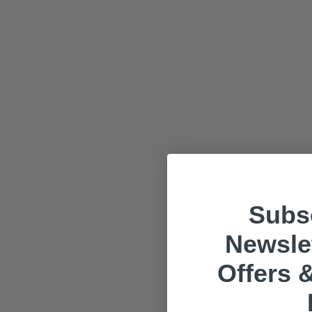
Subsc
Newslet
Offers &