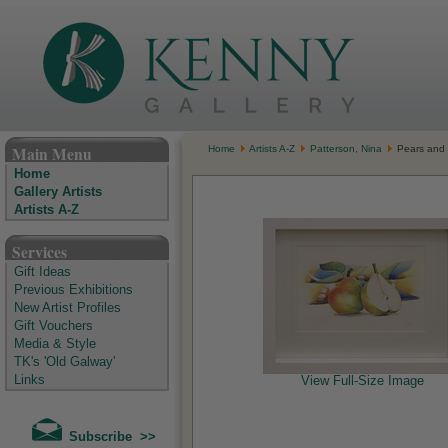
The Kenny Gallery - Irish Art Gallery
Main Menu
Home
Artists A-Z
Patterson, Nina
Pears and 
Home
Gallery Artists
Artists A-Z
Services
Gift Ideas
Previous Exhibitions
New Artist Profiles
Gift Vouchers
Media & Style
TK's 'Old Galway'
Links
View Full-Size Image
Subscribe >>