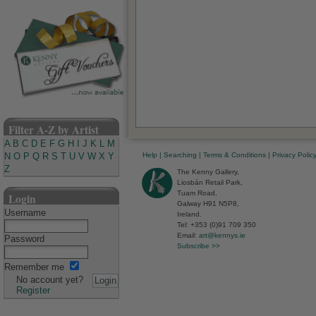
Filter A-Z by Artist
A
B
C
D
E
F
G
H
I
J
K
L
M
Help
|
Searching
|
Terms & Conditions
|
Privacy Polic
N
O
P
Q
R
S
T
U
V
W
X
Y
Z
The Kenny Gallery,
Liosbán Retail Park,
Tuam Road,
Login
Galway H91 N5P8,
Username
Ireland.
Tel: +353 (0)91 709 350
Email:
art@kennys.ie
Password
Subscribe >>
Remember me
No account yet?
Register