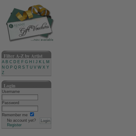
Filter A-Z by Artist
A
B
C
D
E
F
G
H
I
J
K
L
M
N
O
P
Q
R
S
T
U
V
W
X
Y
Z
Login
Username
Password
Remember me
No account yet?
Register