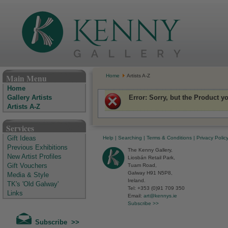
The Kenny Gallery - Irish Art Gallery
Main Menu
Home
Artists A-Z
Home
Error
: Sorry, but the Product y
Gallery Artists
Artists A-Z
Services
Help
|
Searching
|
Terms & Conditions
|
Privacy Polic
Gift Ideas
Previous Exhibitions
The Kenny Gallery,
New Artist Profiles
Liosbán Retail Park,
Tuam Road,
Gift Vouchers
Galway H91 N5P8,
Media & Style
Ireland.
TK's 'Old Galway'
Tel: +353 (0)91 709 350
Links
Email:
art@kennys.ie
Subscribe >>
Subscribe >>