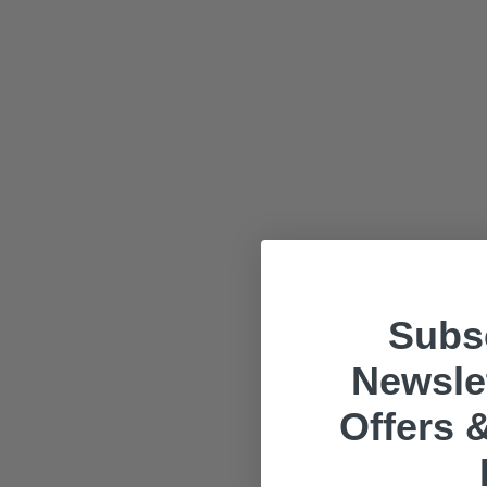
Subsc
Newslet
Offers &