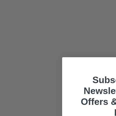
Subsc
Newslet
Offers &