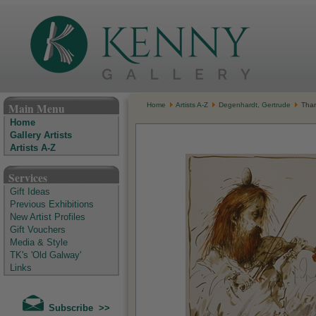
The Kenny Gallery - Irish Art Gallery
Main Menu
Home
Artists A-Z
Degenhardt, Gertrude
Than
Home
Gallery Artists
Artists A-Z
Services
Gift Ideas
Previous Exhibitions
New Artist Profiles
Gift Vouchers
Media & Style
TK's 'Old Galway'
Links
Subscribe >>