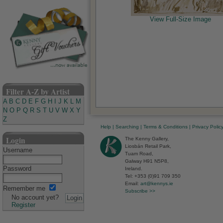
View Full-Size Image
Filter A-Z by Artist
A
B
C
D
E
F
G
H
I
J
K
L
M
N
O
P
Q
R
S
T
U
V
W
X
Y
Z
Help
|
Searching
|
Terms & Conditions
|
Privacy Polic
Login
The Kenny Gallery,
Liosbán Retail Park,
Username
Tuam Road,
Galway H91 N5P8,
Password
Ireland.
Tel: +353 (0)91 709 350
Email:
art@kennys.ie
Remember me
Subscribe >>
No account yet?
Register