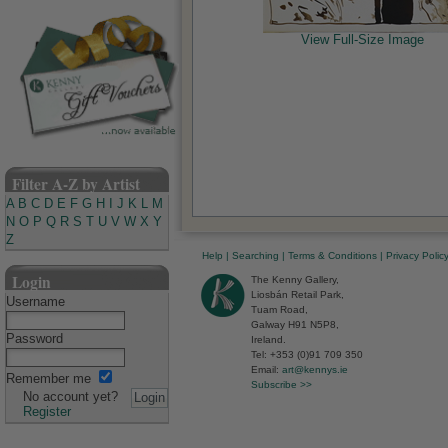
View Full-Size Image
Filter A-Z by Artist
A
B
C
D
E
F
G
H
I
J
K
L
M
N
O
P
Q
R
S
T
U
V
W
X
Y
Z
Help
|
Searching
|
Terms & Conditions
|
Privacy Polic
Login
The Kenny Gallery,
Liosbán Retail Park,
Username
Tuam Road,
Galway H91 N5P8,
Password
Ireland.
Tel: +353 (0)91 709 350
Email:
art@kennys.ie
Remember me
Subscribe >>
No account yet?
Register