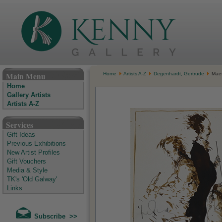
The Kenny Gallery - Irish Art Gallery
Main Menu
Home
Artists A-Z
Degenhardt, Gertrude
Maes
Home
Gallery Artists
Artists A-Z
Services
Gift Ideas
Previous Exhibitions
New Artist Profiles
Gift Vouchers
Media & Style
TK's 'Old Galway'
Links
Subscribe >>