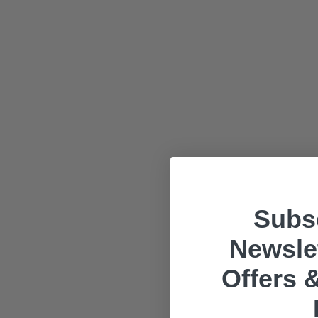
Subsc
Newslet
Offers &