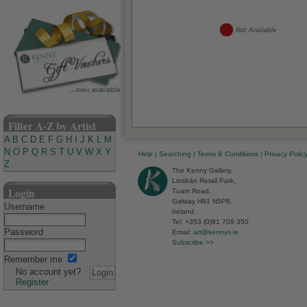
Filter A-Z by Artist
A
B
C
D
E
F
G
H
I
J
K
L
M
N
O
P
Q
R
S
T
U
V
W
X
Y
Help
|
Searching
|
Terms & Conditions
|
Privacy Polic
Z
The Kenny Gallery,
Liosbán Retail Park,
Login
Tuam Road,
Galway H91 N5P8,
Username
Ireland.
Tel: +353 (0)91 709 350
Password
Email:
art@kennys.ie
Subscribe >>
Remember me
No account yet?
Register