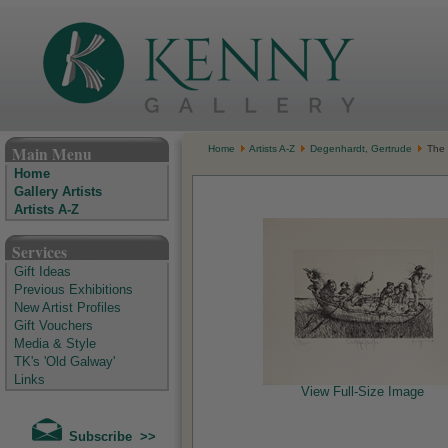
The Kenny Gallery - Irish Art Gallery
Main Menu
Home
Artists A-Z
Degenhardt, Gertrude
The M
Home
Gallery Artists
Artists A-Z
Services
Gift Ideas
Previous Exhibitions
New Artist Profiles
Gift Vouchers
Media & Style
TK's 'Old Galway'
Links
View Full-Size Image
Subscribe >>