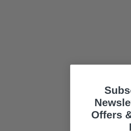
Subsc
Newslet
Offers &