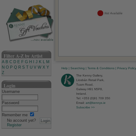
Filter A-Z by Artist
A
B
C
D
E
F
G
H
I
J
K
L
M
N
O
P
Q
R
S
T
U
V
W
X
Y
Help
|
Searching
|
Terms & Conditions
|
Privacy Polic
Z
The Kenny Gallery,
Liosbán Retail Park,
Login
Tuam Road,
Galway H91 N5P8,
Username
Ireland.
Tel: +353 (0)91 709 350
Password
Email:
art@kennys.ie
Subscribe >>
Remember me
No account yet?
Register