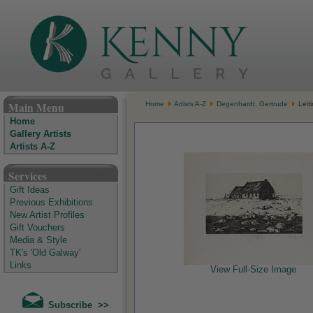
The Kenny Gallery - Irish Art Gallery
Main Menu
Home
Artists A-Z
Degenhardt, Gertrude
Leiti
Home
Gallery Artists
Artists A-Z
Services
Gift Ideas
Previous Exhibitions
New Artist Profiles
Gift Vouchers
Media & Style
TK's 'Old Galway'
Links
View Full-Size Image
Subscribe >>