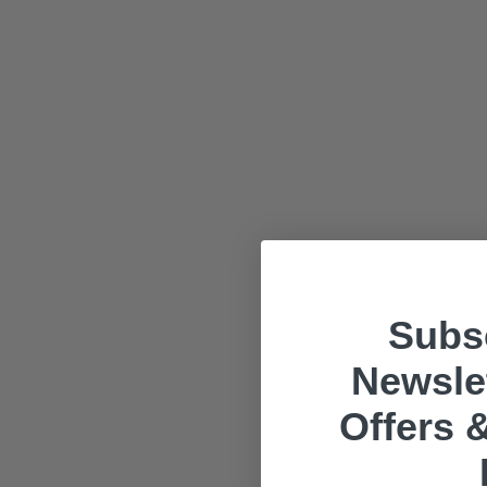
Subsc
Newslet
Offers &