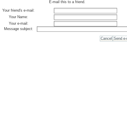
E-mail this to a friend.
Your friend's e-mail:
Your Name:
Your e-mail:
Message subject: