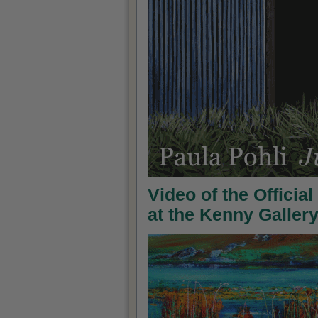
Video of the Officia
at the Kenny Galler