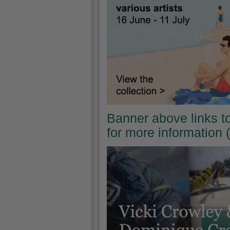
Banner above links t
for more information