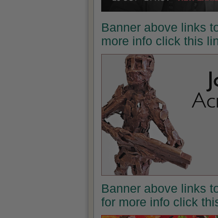
Banner above links to
more info click this l
Banner above links t
for more info click th