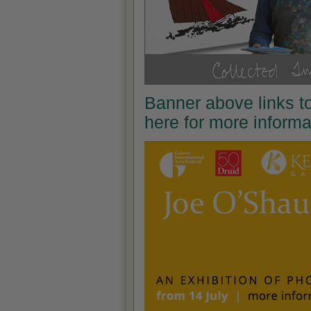
Banner above links t
here for more inform