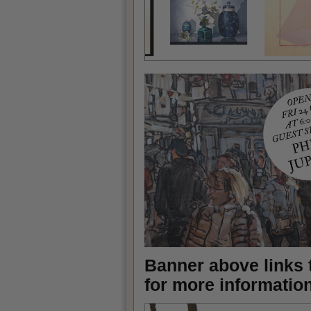
Banner above links t
for more informatio