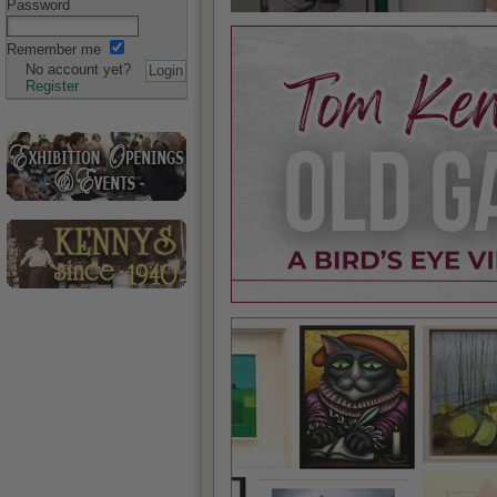
Password
Remember me
No account yet?
Register