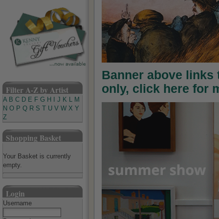
Banner above links
only, click here for
Filter A-Z by Artist
A
B
C
D
E
F
G
H
I
J
K
L
M
N
O
P
Q
R
S
T
U
V
W
X
Y
Z
Shopping Basket
Your Basket is currently
empty.
Login
Username