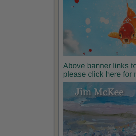
Above banner links t
please click here for