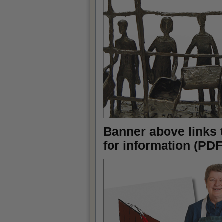
Banner above links 
for information (PDF