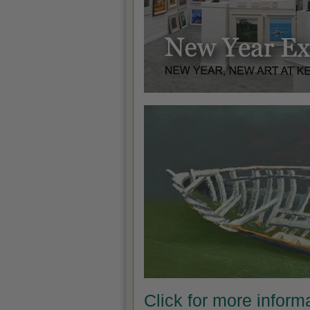
Click for more infor