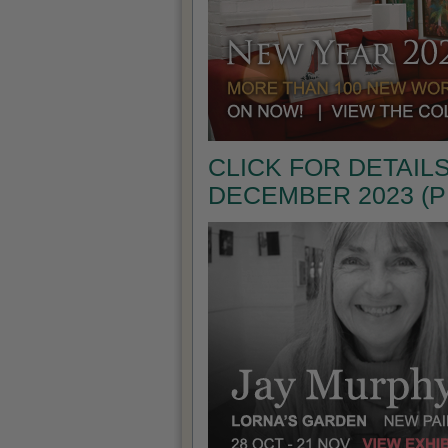
CLICK FOR DETAILS
DECEMBER 2023 (P