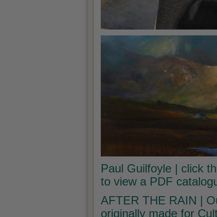
Paul Guilfoyle | click t
to view a PDF catalogu
AFTER THE RAIN | Our 
originally made for Cu