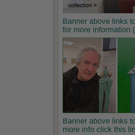
Banner above links t
for more information
Banner above links to
more info click this l