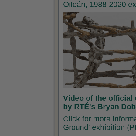
Oileán, 1988-2020 ex
Video of the officia
by RTÉ's Bryan Dob
Click for more inform
Ground' exhibition (