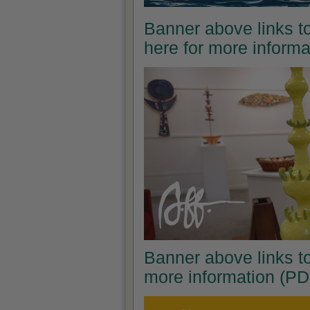
Banner above links to
here for more inform
Banner above links to
more information (PD