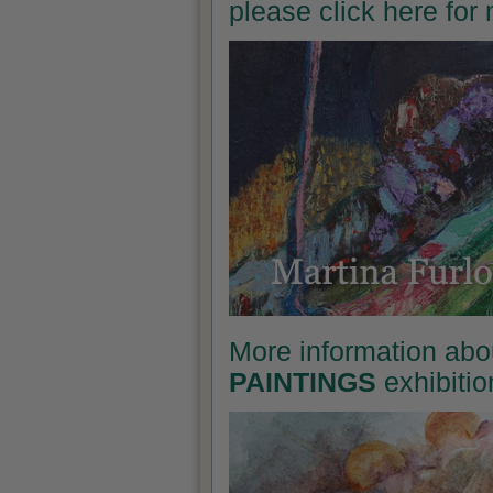
please click here for
More information abo
PAINTINGS
exhibitio