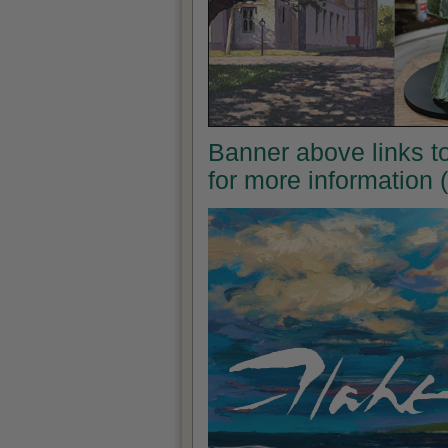
Banner above links to 
for more information