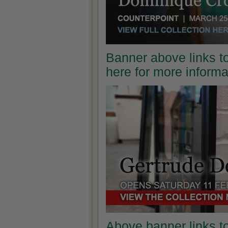
Banner above links to
here for more inform
Above banner links t