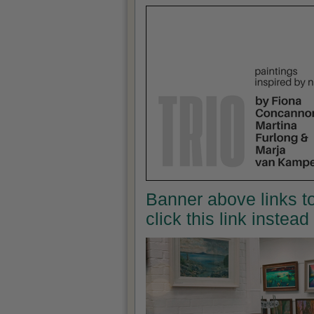
Banner above links to
click this link instea