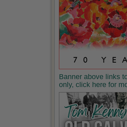
Banner above links t
only, click here for 