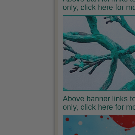
only, click here for 
Above banner links to
only, click here for 