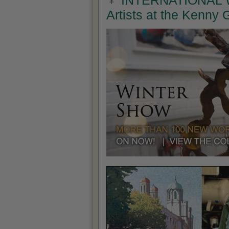
INTERNATIONAL W
Artists at the Kenny 