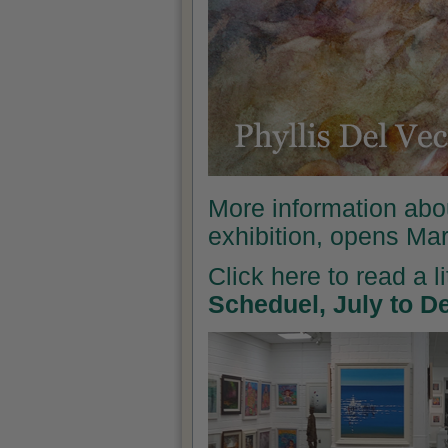
More information abo
exhibition, opens Ma
Click here to read a l
Scheduel, July to 