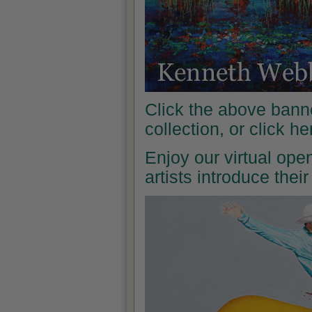
Click the above banne
collection, or click h
Enjoy our virtual ope
artists introduce the