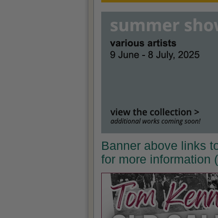
Banner above links t
for more information