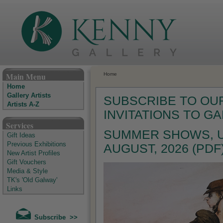
The Kenny Gallery - Irish Art Gallery
Main Menu
Home
Home
Gallery Artists
SUBSCRIBE TO OUR
Artists A-Z
INVITATIONS TO G
Services
SUMMER SHOWS, U
Gift Ideas
Previous Exhibitions
AUGUST, 2026 (PDF
New Artist Profiles
Gift Vouchers
Media & Style
TK's 'Old Galway'
Links
Subscribe >>