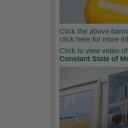
Click the above banner
click here for more i
Click to view video of
Constant State of M