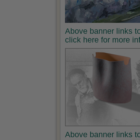
Above banner links t
click here for more i
Above banner links t