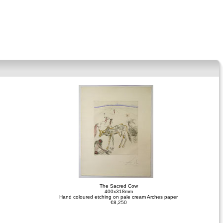
The Sacred Cow
400x318mm
Hand coloured etching on pale cream Arches paper
€8,250