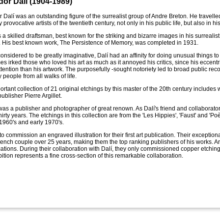
dor Dalí (1904-1989)
 Dalí was an outstanding figure of the surrealist group of Andre Breton. He travel
ly provocative artists of the twentieth century, not only in his public life, but also in
 a skilled draftsman, best known for the striking and bizarre images in his surrealist
. His best known work, The Persistence of Memory, was completed in 1931.
onsidered to be greatly imaginative, Dalí had an affinity for doing unusual things to 
s irked those who loved his art as much as it annoyed his critics, since his ecce
ttention than his artwork. The purposefully -sought notoriety led to broad public re
 people from all walks of life.
ortant collection of 21 original etchings by this master of the 20th century includes 
ublisher Pierre Argillet.
 was a publisher and photographer of great renown. As Dalí's friend and collaborator,
hirty years. The etchings in this collection are from the 'Les Hippies', 'Faust' and 'P
 1960's and early 1970's.
 commission an engraved illustration for their first art publication. Their exceptional 
French couple over 25 years, making them the top ranking publishers of his works. A
lications. During their collaboration with Dalí, they only commissioned copper etch
bition represents a fine cross-section of this remarkable collaboration.