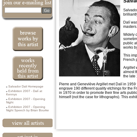
Salva
Search
Salvador
brilliant
Dalí was
masters
Widely c
sometime
public a
works by
Works currently
This imp
available from
French p
this artist
Argillet
almost t
the late
All works past
Pierre and Geneviève Argillet met Dalí in 1959 to
Salvador Dali Homepage
and present from
engrave 190 different quality etchings for the 
this artist
Exhibition 2007 - Dalí at
in 1970 in order to promote their fine arts pub
Kennys
himself (not the case for lithographs). This exhi
Exhibition 2007 - Opening
Night
Exhibition 2007 - Opening
Night Speech by Brian Bourke
View All Artists