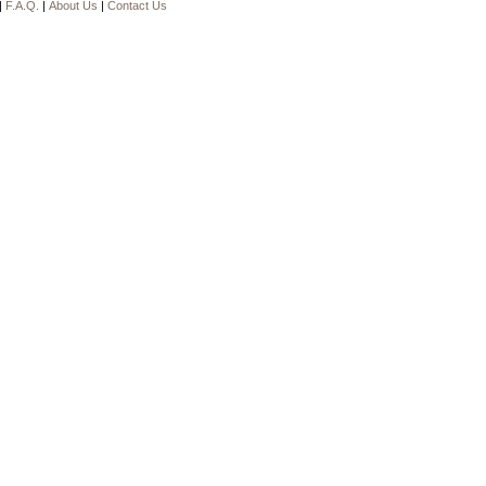
|
F.A.Q.
|
About Us
|
Contact Us