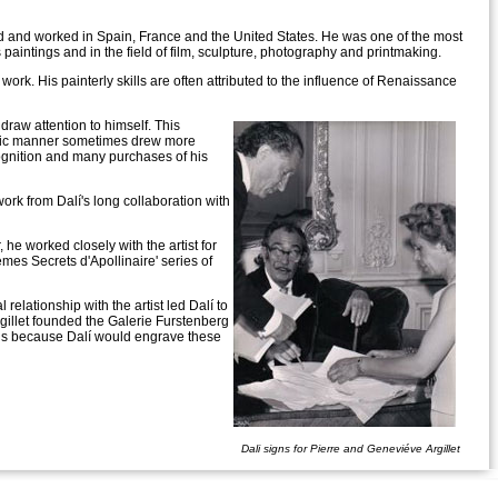
led and worked in Spain, France and the United States. He was one of the most
 his paintings and in the field of film, sculpture, photography and printmaking.
 work. His painterly skills are often attributed to the influence of Renaissance
draw attention to himself. This
ntric manner sometimes drew more
cognition and many purchases of his
work from Dalí's long collaboration with
 he worked closely with the artist for
oèmes Secrets d'Apollinaire' series of
relationship with the artist led Dalí to
rgillet founded the Galerie Furstenberg
ings because Dalí would engrave these
Dali signs for Pierre and Geneviéve Argillet