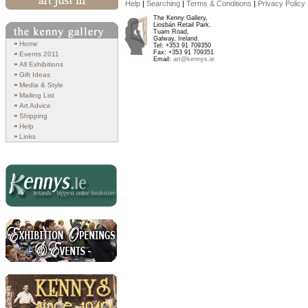
Help
|
Searching
|
Terms & Conditions
|
Privacy Policy
Art Just In
The Kenny Gallery,
Liosbán Retail Park,
Tuam Road,
Galway, Ireland.
Search
Home
Tel: +353 91 709350
Fax: +353 91 709351
Events 2011
Email:
art@kennys.ie
All Exhibitions
Gift Ideas
Media & Style
Mailing List
Art Advice
Shipping
Help
Links
Kennys.ie
Exhibition Openings and
Events