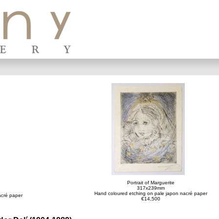
Portrait of Marguerite
317x239mm
Hand coloured etching on pale japon nacré paper
acré paper
€14,500