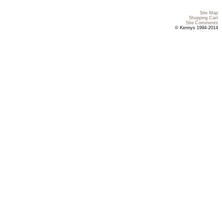
Site Map
Shopping Cart
Site Comments
© Kennys 1994-2014