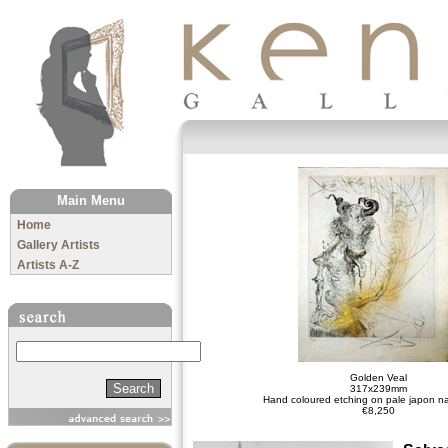
The Kenny Gallery
Main Menu
Home
Gallery Artists
Artists A-Z
Search
Golden Veal
317x239mm
Hand coloured etching on pale japon n
€8,250