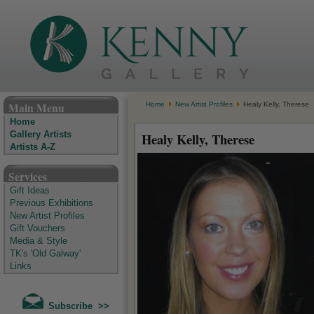
The Kenny Gallery - Irish Art Gallery
Main Menu
Home
New Artist Profiles
Healy Kelly, Therese
Home
Gallery Artists
Healy Kelly, Therese
Artists A-Z
Services
Gift Ideas
Previous Exhibitions
New Artist Profiles
Gift Vouchers
Media & Style
TK's 'Old Galway'
Links
Subscribe >>