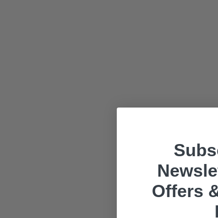
Subsc
Newslet
Offers &