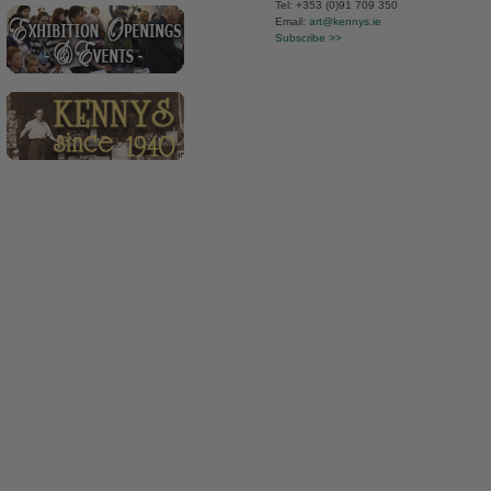
Tel: +353 (0)91 709 350
Email:
art@kennys.ie
Subscribe >>