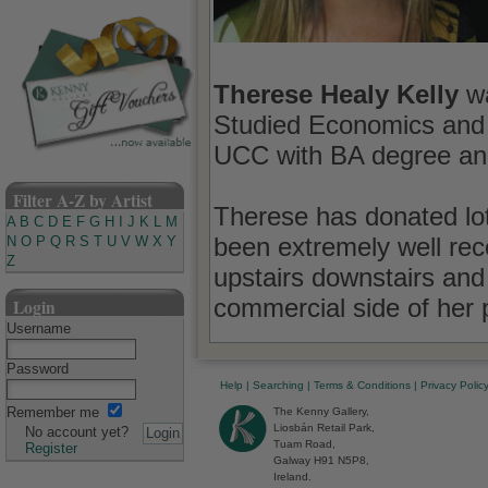
Therese Healy Kelly
wa
Studied Economics and
UCC with BA degree a
Filter A-Z by Artist
Therese has donated lots
A
B
C
D
E
F
G
H
I
J
K
L
M
been extremely well rec
N
O
P
Q
R
S
T
U
V
W
X
Y
Z
upstairs downstairs and 
commercial side of her p
Login
Username
Password
Help
|
Searching
|
Terms & Conditions
|
Privacy Polic
Remember me
The Kenny Gallery,
Liosbán Retail Park,
No account yet?
Tuam Road,
Register
Galway H91 N5P8,
Ireland.