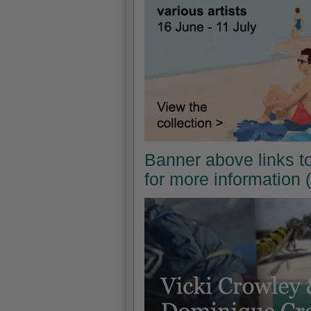
Banner above links t
for more information