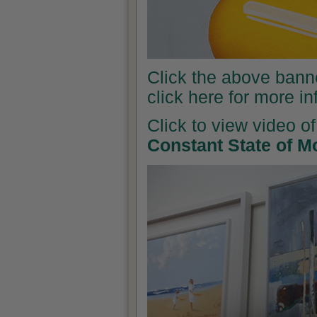
Click the above banner
click here for more i
Click to view video of
Constant State of M