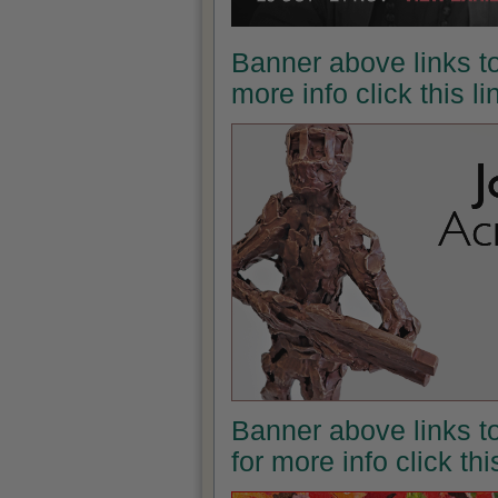
Banner above links to
more info click this l
Banner above links t
for more info click th