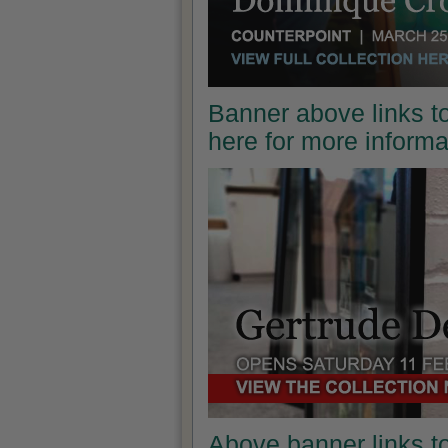
Banner above links to
here for more inform
Above banner links t