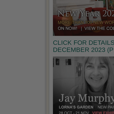
CLICK FOR DETAILS
DECEMBER 2023 (P