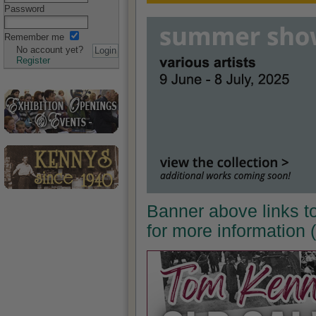
Password
Remember me
No account yet?
Register
Banner above links t
for more information