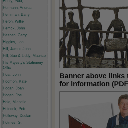
Henry, Paul,
Hermann, Andrea
Herniman, Barry
Heron, Willie
Herrick, John
Hesnan, Gerry
Higgins, Leo
Hill, James John
Hill, Sue & Liddy, Maurice
His Majesty's Stationery
Offic
Banner above links 
Hoar, John
Hodmon, Kate
for information (PDF
Hogan, Joan
Hogan, Joe
Hold, Michelle
Holecek, Petr
Holloway, Declan
Holmes, G.