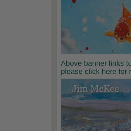
Above banner links t
please click here for