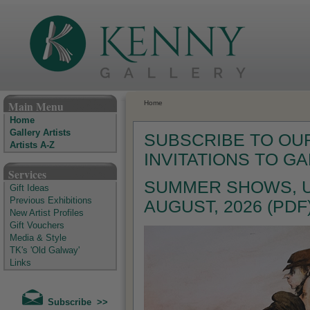
The Kenny Gallery - Irish Art Gallery
Main Menu
Home
Home
Gallery Artists
SUBSCRIBE TO OUR
Artists A-Z
INVITATIONS TO G
Services
SUMMER SHOWS, U
Gift Ideas
Previous Exhibitions
AUGUST, 2026 (PDF
New Artist Profiles
Gift Vouchers
Media & Style
TK's 'Old Galway'
Links
Subscribe >>