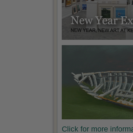
Click for more infor