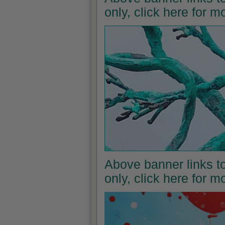
only, click here for 
Above banner links to
only, click here for 