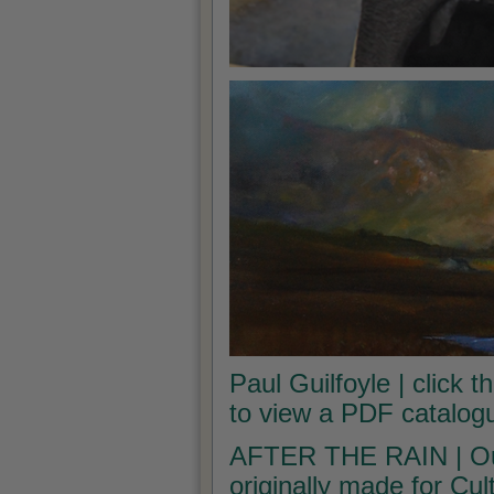
Paul Guilfoyle | click t
to view a PDF catalogu
AFTER THE RAIN | Our 
originally made for Cu