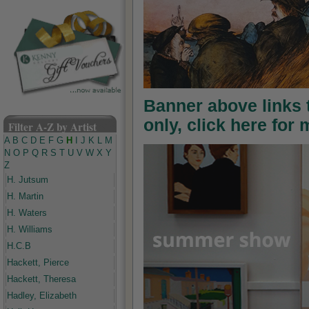
Banner above links
only, click here for
Filter A-Z by Artist
A
B
C
D
E
F
G
H
I
J
K
L
M
N
O
P
Q
R
S
T
U
V
W
X
Y
Z
H. Jutsum
H. Martin
H. Waters
H. Williams
H.C.B
Hackett, Pierce
Hackett, Theresa
Hadley, Elizabeth