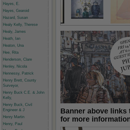
Hayes, E.
Hayes, Gearoid
Hazard, Susan
Healy Kelly, Therese
Healy, James
Heath, Ian
Heaton, Una
Hee, Rita
Henderson, Clare
Henley, Nicola
Hennessy, Patrick
Henry Brett, County
Surveyor,
Henry Buck C.E. & John
Kelly,
Henry Buck, Civil
Banner above links t
Engineer & J
Henry Martin
for more informatio
Henry, Paul