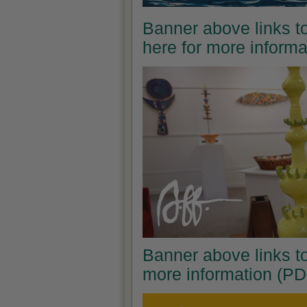
Banner above links to
here for more inform
Banner above links to
more information (PD