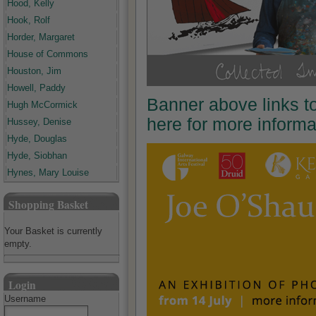
Hood, Kelly
Hook, Rolf
Horder, Margaret
House of Commons
Houston, Jim
Howell, Paddy
Banner above links t
Hugh McCormick
here for more inform
Hussey, Denise
Hyde, Douglas
Hyde, Siobhan
Hynes, Mary Louise
Shopping Basket
Your Basket is currently
empty.
Login
Username