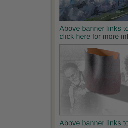
Above banner links t
click here for more i
Above banner links t