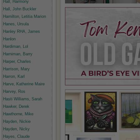
Hall, Harmony
Hall, John Buckler
Hamilton, Letitia Marion
Hanes, Ursula
Hanley RHA, James
Hanlon
Hardiman, Lol
Harniman, Barry
Harper, Charles
Harrison, Mary
Harron, Karl
Harve, Katherine Maire
Harvey, Ros
Hasti Williams, Sarah
Hawker, Derek
Hawthorne, Mike
Hayden, Nickie
Hayden, Nicky
Hayes, Claude