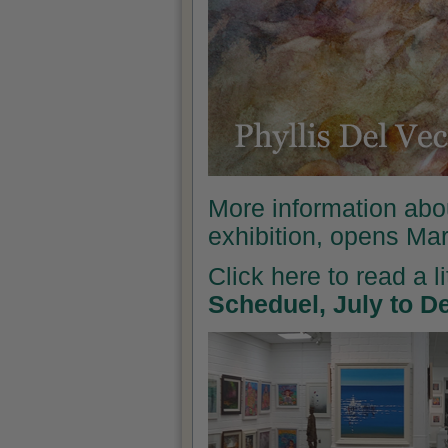
More information abo
exhibition, opens Ma
Click here to read a l
Scheduel, July to 