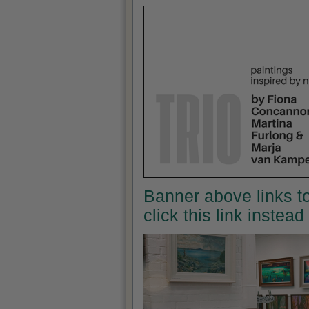
Banner above links to
click this link instea