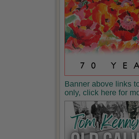
Banner above links t
only, click here for 