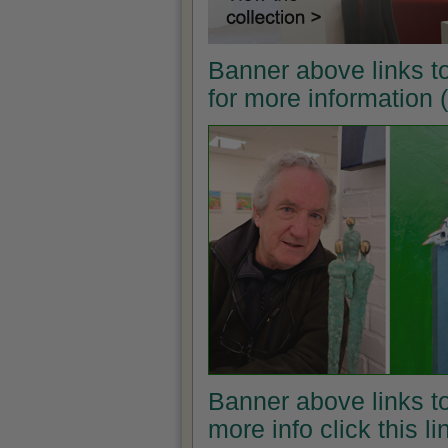
Banner above links t
for more information
Banner above links to
more info click this l