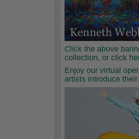
Click the above banne
collection, or click h
Enjoy our virtual ope
artists introduce the