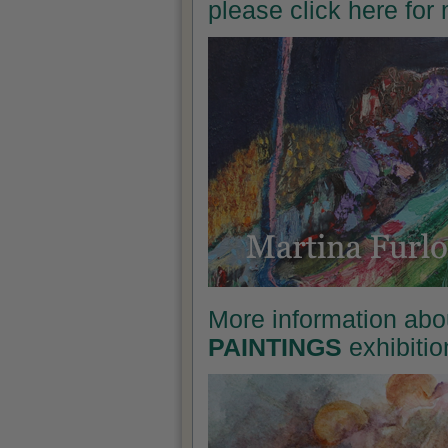
please click here for
More information abo
PAINTINGS
exhibitio