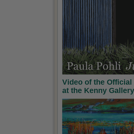
Video of the Officia
at the Kenny Galler