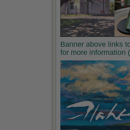
Banner above links to 
for more information