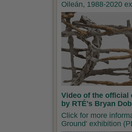
Oileán, 1988-2020 ex
Video of the officia
by RTÉ's Bryan Dob
Click for more inform
Ground' exhibition (