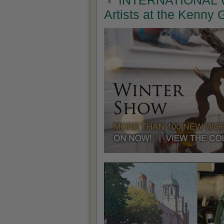
INTERNATIONAL W
Artists at the Kenny 