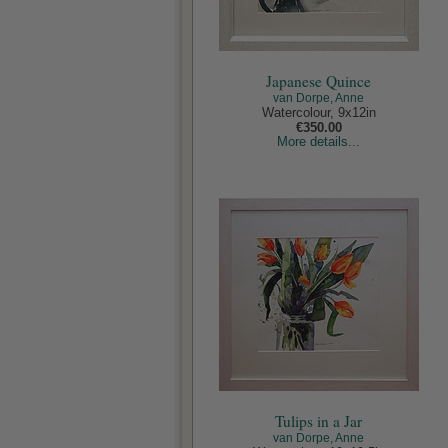
Japanese Quince
van Dorpe, Anne
Watercolour, 9x12in
€350.00
More details...
Tulips in a Jar
van Dorpe, Anne