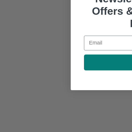
Offers &
Email