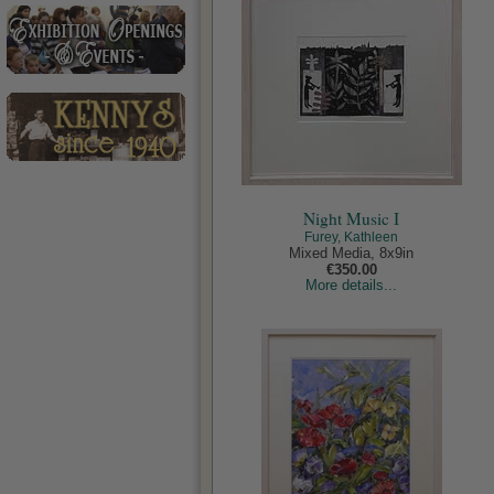
Night Music I
Furey, Kathleen
Mixed Media, 8x9in
€350.00
More details...