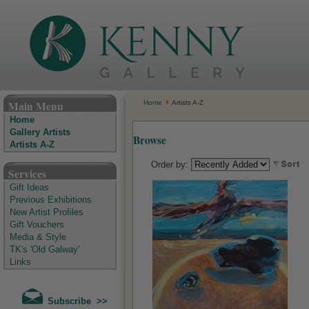
The Kenny Gallery - Irish Art Gallery
Main Menu
Home
Artists A-Z
Home
Gallery Artists
Browse
Artists A-Z
Order by:
Services
Gift Ideas
Previous Exhibitions
New Artist Profiles
Gift Vouchers
Media & Style
TK's 'Old Galway'
Links
Subscribe >>