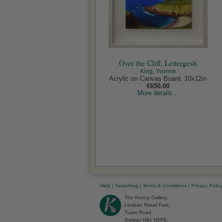
Over the Cliff, Lettergesh
King, Yvonne
Acrylic on Canvas Board, 10x12in
€650.00
More details...
Help
|
Searching
|
Terms & Conditions
|
Privacy Polic
The Kenny Gallery,
Liosbán Retail Park,
Tuam Road,
Galway H91 N5P8,