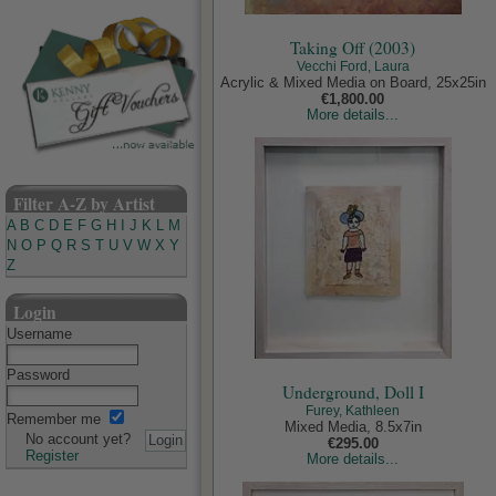
Taking Off (2003)
Vecchi Ford, Laura
Acrylic & Mixed Media on Board, 25x25in
€1,800.00
More details...
Filter A-Z by Artist
A
B
C
D
E
F
G
H
I
J
K
L
M
N
O
P
Q
R
S
T
U
V
W
X
Y
Z
Login
Username
Password
Underground, Doll I
Furey, Kathleen
Remember me
Mixed Media, 8.5x7in
No account yet?
€295.00
Register
More details...