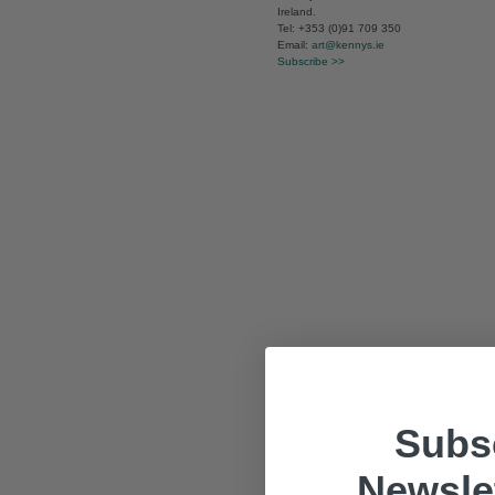
Ireland.
Tel: +353 (0)91 709 350
Email:
art@kennys.ie
Subscribe >>
Subsc
Newslet