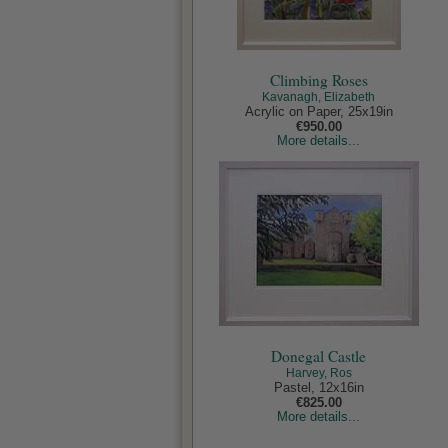
Climbing Roses
Kavanagh, Elizabeth
Acrylic on Paper, 25x19in
€950.00
More details...
Donegal Castle
Harvey, Ros
Pastel, 12x16in
€825.00
More details...