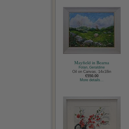
Mayfield in Bearna
Folan, Geraldine
Oil on Canvas, 14x18in
€550.00
More details...