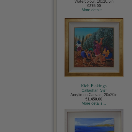
Watercolour, 10x10.5in
€275.00
More details...
Rich Pickings
Callaghan, Stef
Acrylic on Canvas, 20x20in
€1,450.00
More details...