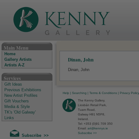
The Kenny Gallery - Irish Art Gallery
Main Menu
Home
Dinan, John
Gallery Artists
Artists A-Z
Dinan, John
Services
Gift Ideas
Previous Exhibitions
Help
|
Searching
|
Terms & Conditions
|
Privacy Polic
New Artist Profiles
The Kenny Gallery,
Gift Vouchers
Liosbán Retail Park,
Media & Style
Tuam Road,
TK's 'Old Galway'
Galway H91 N5P8,
Links
Ireland.
Tel: +353 (0)91 709 350
Email:
art@kennys.ie
Subscribe >>
Subscribe >>