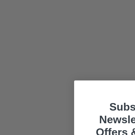
Subs
Newsle
Offers 