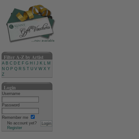
Filter A-Z by Artist
A
B
C
D
E
F
G
H
I
J
K
L
M
N
O
P
Q
R
S
T
U
V
W
X
Y
Z
Login
Username
Password
Remember me
No account yet?
Register