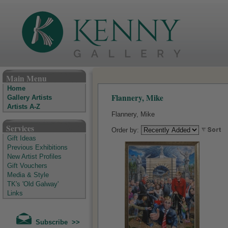
The Kenny Gallery - Irish Art Gallery
Main Menu
Home
Flannery, Mike
Gallery Artists
Artists A-Z
Flannery, Mike
Services
Order by:
Gift Ideas
Previous Exhibitions
New Artist Profiles
Gift Vouchers
Media & Style
TK's 'Old Galway'
Links
Subscribe >>