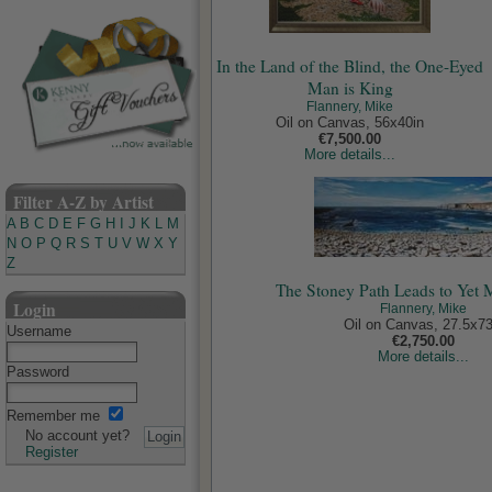
In the Land of the Blind, the One-Eyed
Man is King
Flannery, Mike
Oil on Canvas, 56x40in
€7,500.00
More details...
Filter A-Z by Artist
A
B
C
D
E
F
G
H
I
J
K
L
M
N
O
P
Q
R
S
T
U
V
W
X
Y
Z
The Stoney Path Leads to Yet 
Login
Flannery, Mike
Oil on Canvas, 27.5x73
Username
€2,750.00
More details...
Password
Remember me
No account yet?
Register