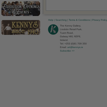
Help
|
Searching
|
Terms & Conditions
|
Privacy Polic
The Kenny Gallery,
Liosbán Retail Park,
Tuam Road,
Galway H91 N5P8,
Ireland.
Tel: +353 (0)91 709 350
Email:
art@kennys.ie
Subscribe >>