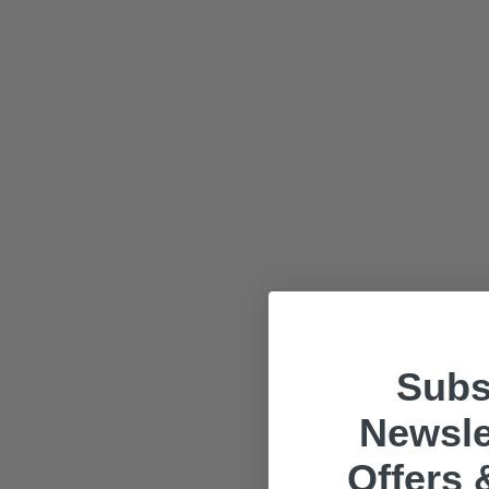
Subs
Newsle
Offers 