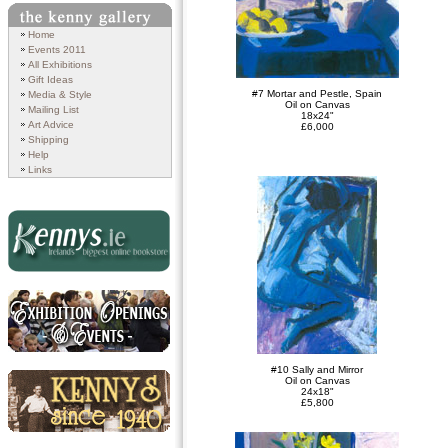
Search
Home
Events 2011
All Exhibitions
Gift Ideas
#7 Mortar and Pestle, Spain
Media & Style
Oil on Canvas
Mailing List
18x24"
Art Advice
£6,000
Shipping
Help
Links
Kennys.ie
Exhibition Openings and
#10 Sally and Mirror
Events
Oil on Canvas
24x18"
£5,800
Kennys since 1940