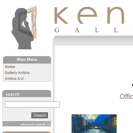
The Kenny Gallery
Main Menu
Home
Gallery Artists
Artists A-Z
Offi
Search