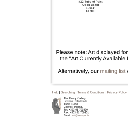
#22 Tube of Paint
Oil on Board
10x14"
£1,900
Please note: Art displayed fo
the "Art Currently Available 
Alternatively, our
mailing list
w
Help
|
Searching
|
Terms & Conditions
|
Privacy Policy
The Kenny Gallery,
Liosbán Retail Park,
Tuam Road,
Galway, Ireland.
Tel: +353 91 709350
Fax: +353 91 709351
Email:
art@kennys.ie