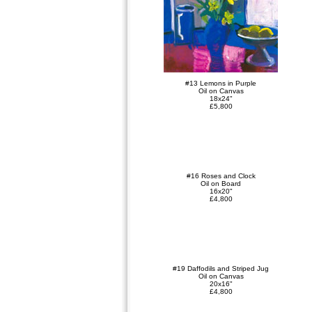
#13 Lemons in Purple
Oil on Canvas
18x24"
£5,800
#16 Roses and Clock
Oil on Board
16x20"
£4,800
#19 Daffodils and Striped Jug
Oil on Canvas
20x16"
£4,800