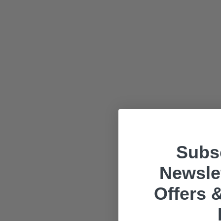
Subsc
Newslet
Offers &