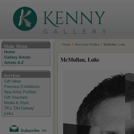
The Kenny Gallery - Irish Art Gallery
Main Menu
Home
New Artist Profiles
McMullan, Luke
Home
Gallery Artists
McMullan, Luke
Artists A-Z
Services
Gift Ideas
Previous Exhibitions
New Artist Profiles
Gift Vouchers
Media & Style
TK's 'Old Galway'
Links
Subscribe >>