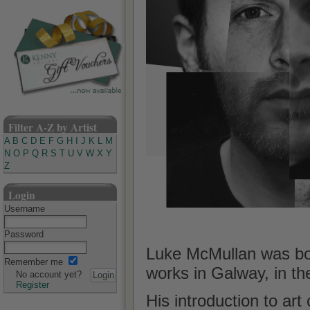
Filter A-Z by Artist
A
B
C
D
E
F
G
H
I
J
K
L
M
N
O
P
Q
R
S
T
U
V
W
X
Y
Z
Login
Username
Password
Luke McMullan was born
Remember me
works in Galway, in th
No account yet?
Register
His introduction to art 