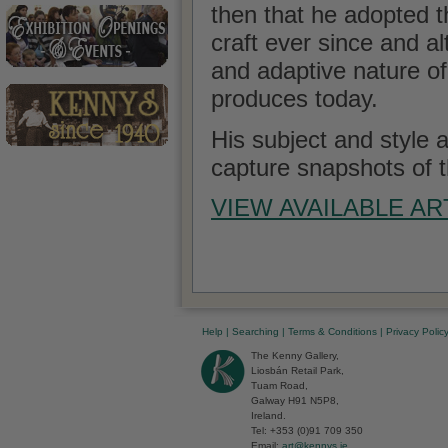
then that he adopted 
craft ever since and a
and adaptive nature of g
produces today.
His subject and style a
capture snapshots of t
VIEW AVAILABLE A
Help
|
Searching
|
Terms & Conditions
|
Privacy Polic
The Kenny Gallery,
Liosbán Retail Park,
Tuam Road,
Galway H91 N5P8,
Ireland.
Tel: +353 (0)91 709 350
Email:
art@kennys.ie