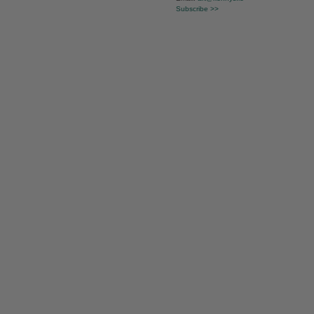
Subscribe >>