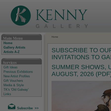
The Kenny Gallery - Irish Art Gallery
Main Menu
Home
Home
Gallery Artists
SUBSCRIBE TO OUR
Artists A-Z
INVITATIONS TO G
Services
SUMMER SHOWS, U
Gift Ideas
Previous Exhibitions
AUGUST, 2026 (PDF
New Artist Profiles
Gift Vouchers
Media & Style
TK's 'Old Galway'
Links
Subscribe >>