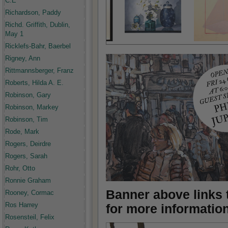
C.E
Richardson, Paddy
Richd. Griffith, Dublin,
May 1
Ricklefs-Bahr, Baerbel
Rigney, Ann
Rittmannsberger, Franz
Roberts, Hilda A. E.
Robinson, Gary
Robinson, Markey
Robinson, Tim
Rode, Mark
Rogers, Deirdre
Rogers, Sarah
Rohr, Otto
Ronnie Graham
Banner above links t
Rooney, Cormac
Ros Harrey
for more informatio
Rosensteil, Felix