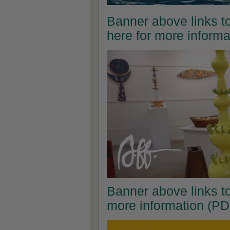
Banner above links to
here for more inform
Banner above links to
more information (PD