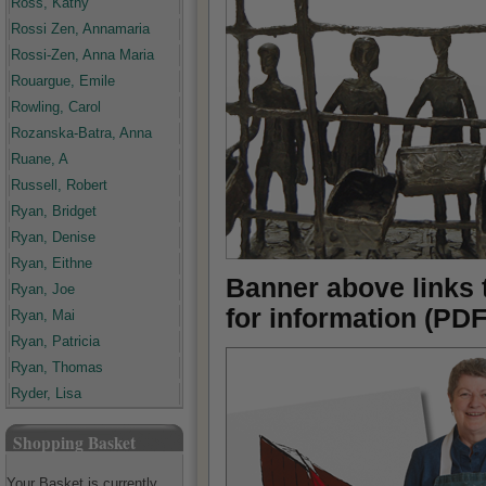
Ross, Kathy
Rossi Zen, Annamaria
Rossi-Zen, Anna Maria
Rouargue, Emile
Rowling, Carol
Rozanska-Batra, Anna
Ruane, A
Russell, Robert
Ryan, Bridget
Ryan, Denise
Ryan, Eithne
Banner above links 
Ryan, Joe
for information (PDF
Ryan, Mai
Ryan, Patricia
Ryan, Thomas
Ryder, Lisa
Shopping Basket
Your Basket is currently