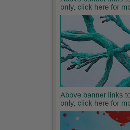
only, click here for 
Above banner links to
only, click here for 