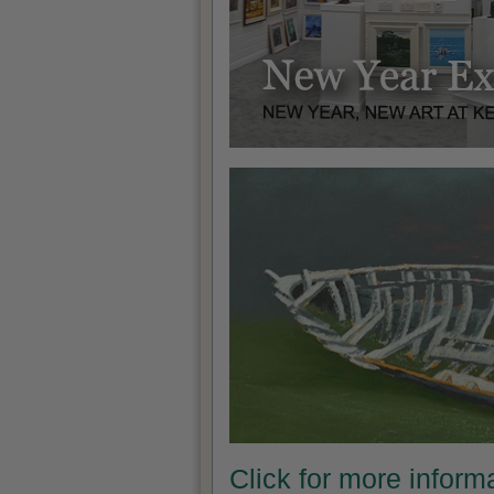
Click for more infor