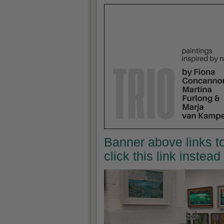
Banner above links to
click this link instea