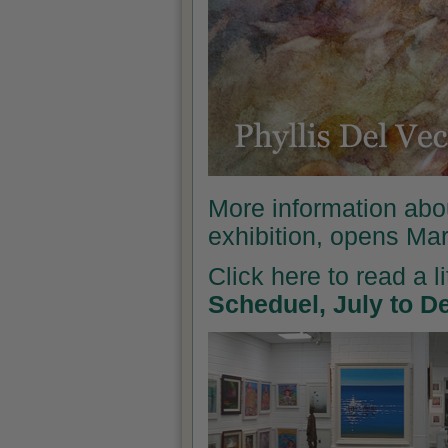
More information abo
exhibition, opens Ma
Click here to read a l
Scheduel, July to 