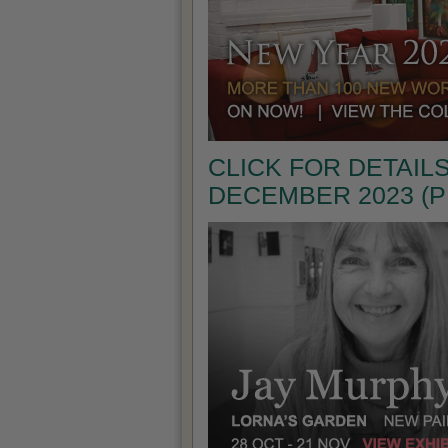
CLICK FOR DETAILS
DECEMBER 2023 (P