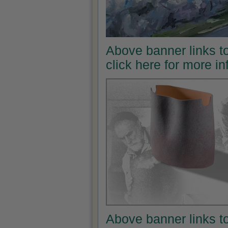
Above banner links t
click here for more i
Above banner links t