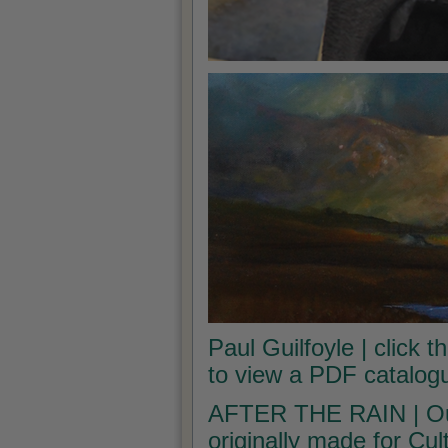
Paul Guilfoyle | click t
to view a PDF catalogu
AFTER THE RAIN | Our 
originally made for Cu