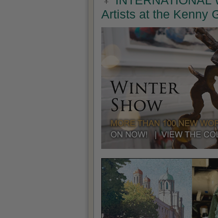
INTERNATIONAL W
Artists at the Kenny 