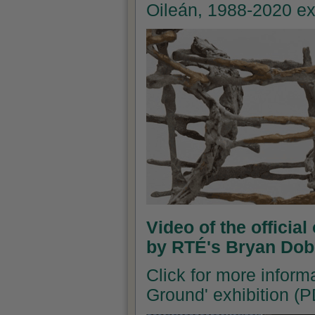
Oileán, 1988-2020 ex
Video of the officia
by RTÉ's Bryan Dob
Click for more inform
Ground' exhibition (