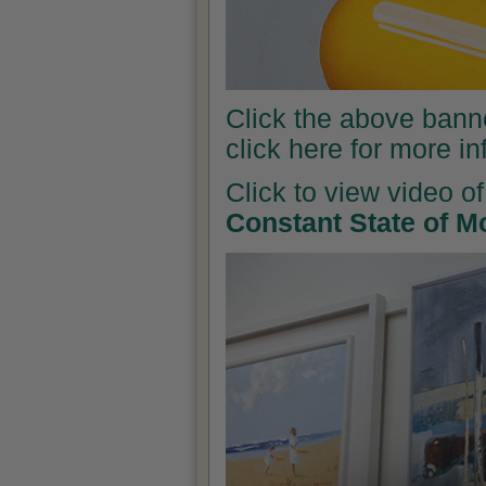
Click the above banner
click here for more i
Click to view video of
Constant State of M