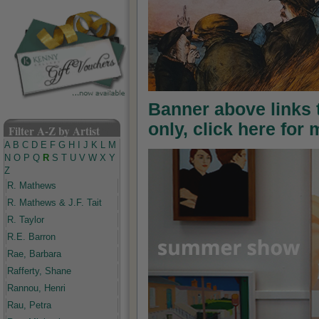
Banner above links
only, click here for
Filter A-Z by Artist
A
B
C
D
E
F
G
H
I
J
K
L
M
N
O
P
Q
R
S
T
U
V
W
X
Y
Z
R. Mathews
R. Mathews & J.F. Tait
R. Taylor
R.E. Barron
Rae, Barbara
Rafferty, Shane
Rannou, Henri
Rau, Petra