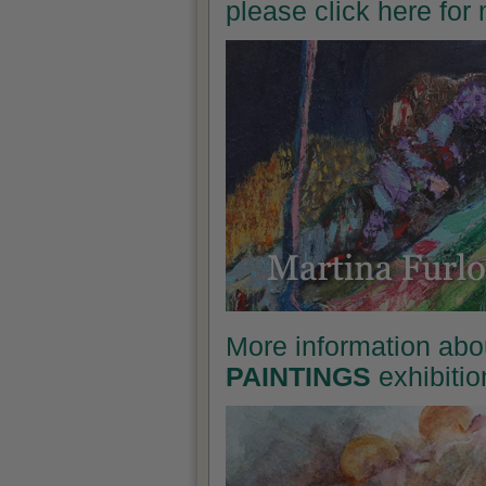
please click here for
More information abo
PAINTINGS
exhibitio