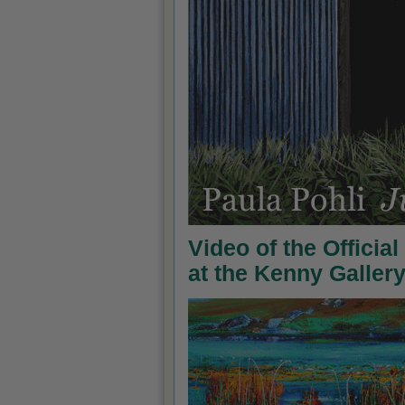
Video of the Officia
at the Kenny Galler