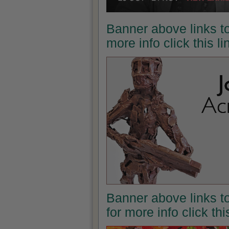
Banner above links to
more info click this l
Banner above links t
for more info click th