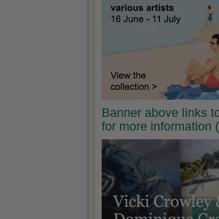
Banner above links t
for more information