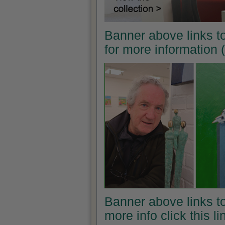
Banner above links t
for more information
Banner above links to
more info click this l