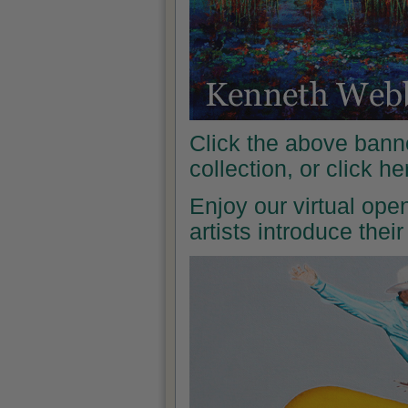
Click the above banne
collection, or click h
Enjoy our virtual ope
artists introduce the