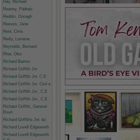
Ray, Michael
Reaney, Pádraic
Reddin, Oonagh
Reeves, Jane
Reid, Chris
Reilly, Lorraine
Reynolds, Bernard
Rhor, Otto
Richard Barron
Richard Griffith Jnr
Richard Griffith Jnr. C.E
Richard Griffith Jnr. Civil e
Richard Griffith Jnr., C.E
Richard Griffith Jnr., C.E.
Richard Griffith, General
Boun
Richard Griffiths Jnr. &c
Richard Lovell Edgeworth
Richard Lovell Edgeworth