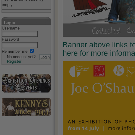
empty.
Login
Username
Password
Banner above links t
here for more inform
Remember me
No account yet?
Register