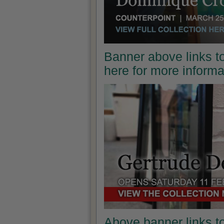
Banner above links to
here for more inform
Above banner links t