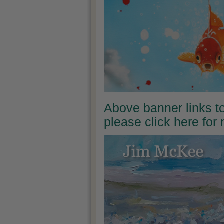
Above banner links t
please click here for