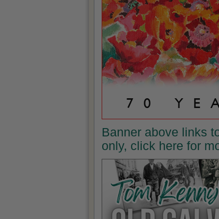
Banner above links t
only, click here for 