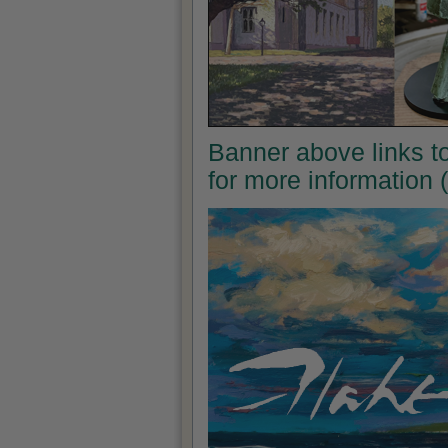
Banner above links to 
for more information