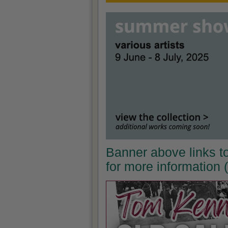
Banner above links t
for more information