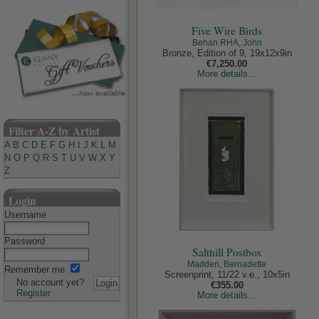
Five Wire Birds
Behan RHA, John
Bronze, Edition of 9, 19x12x9in
€7,250.00
More details...
Filter A-Z by Artist
A
B
C
D
E
F
G
H
I
J
K
L
M
N
O
P
Q
R
S
T
U
V
W
X
Y
Z
Login
Username
Password
Salthill Postbox
Madden, Bernadette
Remember me
Screenprint, 11/22 v.e., 10x5in
No account yet?
€355.00
Register
More details...