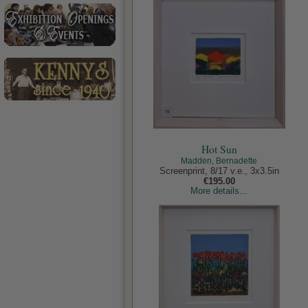
Hot Sun
Madden, Bernadette
Screenprint, 8/17 v.e., 3x3.5in
€195.00
More details...