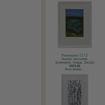
Pentimento 12.12
Madden, Bernadette
Screenprint, Unique, 15x11in
€575.00
More details...