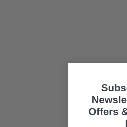
Subsc
Newslet
Offers &