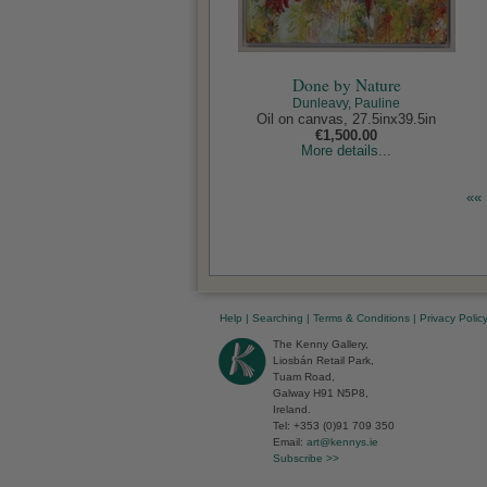
Done by Nature
Dunleavy, Pauline
Oil on canvas, 27.5inx39.5in
€1,500.00
More details...
«« 
Help
|
Searching
|
Terms & Conditions
|
Privacy Polic
The Kenny Gallery,
Liosbán Retail Park,
Tuam Road,
Galway H91 N5P8,
Ireland.
Tel: +353 (0)91 709 350
Email:
art@kennys.ie
Subscribe >>