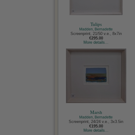
Tulips
Madden, Bernadette
Screenprint, 21/50 v.e., 8x7in
€295.00
More details...
Marsh
Madden, Bernadette
Screenprint, 24/24 v.e., 3x3.5in
€195.00
More details...