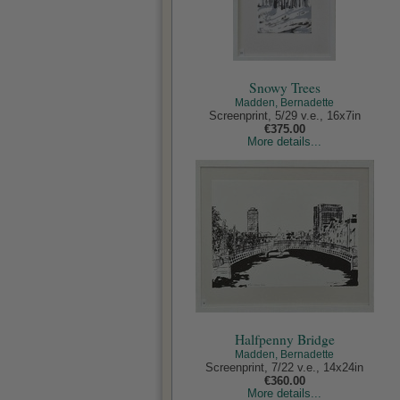
Snowy Trees
Madden, Bernadette
Screenprint, 5/29 v.e., 16x7in
€375.00
More details...
Halfpenny Bridge
Madden, Bernadette
Screenprint, 7/22 v.e., 14x24in
€360.00
More details...