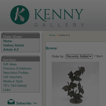
The Kenny Gallery - Irish Art Gallery
Main Menu
Home
Artists A-Z
Home
Gallery Artists
Browse
Artists A-Z
Order by:
Services
Gift Ideas
Previous Exhibitions
New Artist Profiles
Gift Vouchers
Media & Style
TK's 'Old Galway'
Links
Subscribe >>