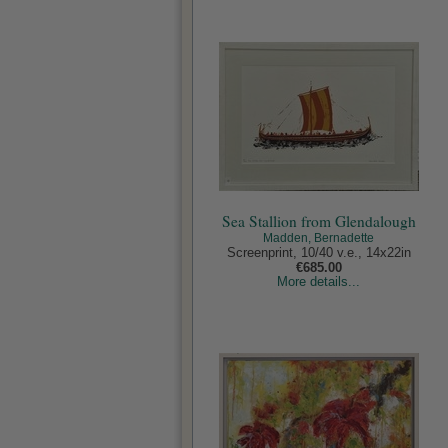
Sea Stallion from Glendalough
Madden, Bernadette
Screenprint, 10/40 v.e., 14x22in
€685.00
More details...