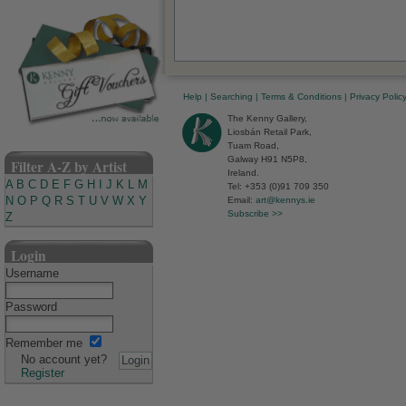
Help
|
Searching
|
Terms & Conditions
|
Privacy Polic
The Kenny Gallery,
Liosbán Retail Park,
Tuam Road,
Galway H91 N5P8,
Filter A-Z by Artist
Ireland.
A
B
C
D
E
F
G
H
I
J
K
L
M
Tel: +353 (0)91 709 350
N
O
P
Q
R
S
T
U
V
W
X
Y
Email:
art@kennys.ie
Subscribe >>
Z
Login
Username
Password
Remember me
No account yet?
Register