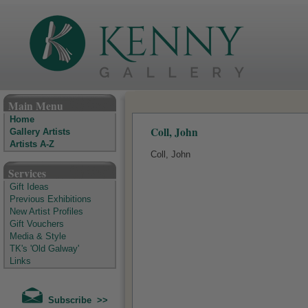
The Kenny Gallery - Irish Art Gallery
Main Menu
Home
Coll, John
Gallery Artists
Artists A-Z
Coll, John
Services
Gift Ideas
Previous Exhibitions
New Artist Profiles
Gift Vouchers
Media & Style
TK's 'Old Galway'
Links
Subscribe >>