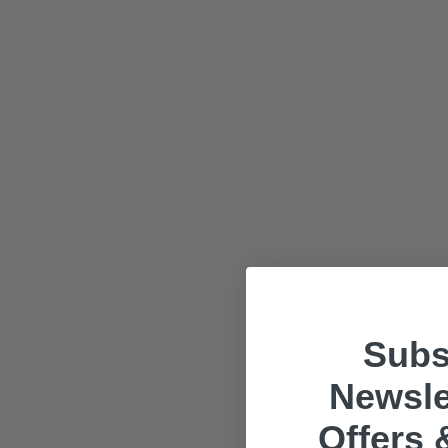
Subs
Newsle
Offers 