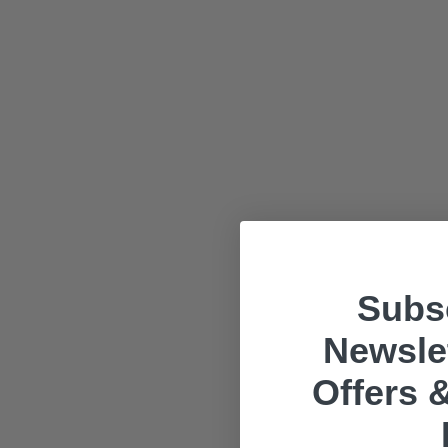
Subsc
Newslet
Offers &