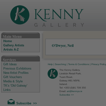
The Kenny Gallery - Irish Art Gallery
Main Menu
Home
O'Dwyer, Neil
Gallery Artists
Artists A-Z
Services
Gift Ideas
Help
|
Searching
|
Terms & Conditions
|
Privacy Polic
Previous Exhibitions
The Kenny Gallery,
New Artist Profiles
Liosbán Retail Park,
Gift Vouchers
Tuam Road,
Galway H91 N5P8,
Media & Style
Ireland.
TK's 'Old Galway'
Tel: +353 (0)91 709 350
Links
Email:
art@kennys.ie
Subscribe >>
Subscribe >>