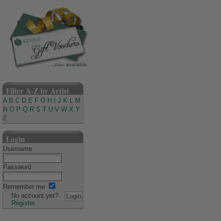
Filter A-Z by Artist
A
B
C
D
E
F
G
H
I
J
K
L
M
N
O
P
Q
R
S
T
U
V
W
X
Y
Z
Login
Username
Password
Remember me
No account yet?
Register