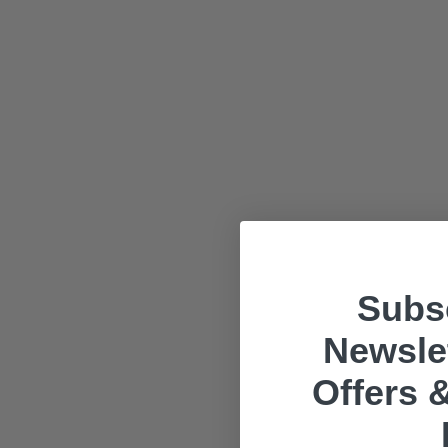
Subsc
Newslet
Offers &