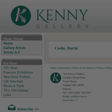
The Kenny Gallery - Irish Art Gallery
Main Menu
Home
Cooke, Barrie
Gallery Artists
Artists A-Z
Services
Gift Ideas
Help
|
Searching
|
Terms & Conditions
|
Privacy Polic
Previous Exhibitions
The Kenny Gallery,
New Artist Profiles
Liosbán Retail Park,
Gift Vouchers
Tuam Road,
Galway H91 N5P8,
Media & Style
Ireland.
TK's 'Old Galway'
Tel: +353 (0)91 709 350
Links
Email:
art@kennys.ie
Subscribe >>
Subscribe >>