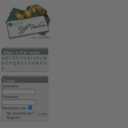
Filter A-Z by Artist
A
B
C
D
E
F
G
H
I
J
K
L
M
N
O
P
Q
R
S
T
U
V
W
X
Y
Z
Login
Username
Password
Remember me
No account yet?
Register