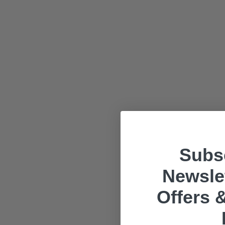
Subsc
Newslet
Offers &