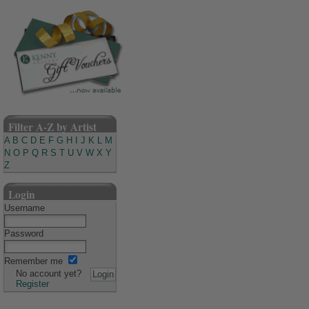
Filter A-Z by Artist
A
B
C
D
E
F
G
H
I
J
K
L
M
N
O
P
Q
R
S
T
U
V
W
X
Y
Z
Login
Username
Password
Remember me
No account yet?
Register