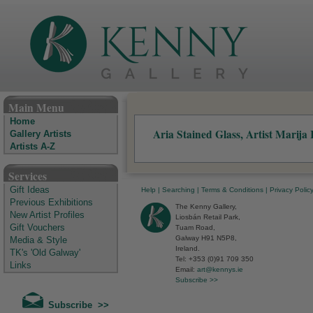
The Kenny Gallery - Irish Art Gallery
Main Menu
Home
Aria Stained Glass, Artist Marija
Gallery Artists
Artists A-Z
Services
Gift Ideas
Help
|
Searching
|
Terms & Conditions
|
Privacy Polic
Previous Exhibitions
The Kenny Gallery,
New Artist Profiles
Liosbán Retail Park,
Gift Vouchers
Tuam Road,
Galway H91 N5P8,
Media & Style
Ireland.
TK's 'Old Galway'
Tel: +353 (0)91 709 350
Links
Email:
art@kennys.ie
Subscribe >>
Subscribe >>