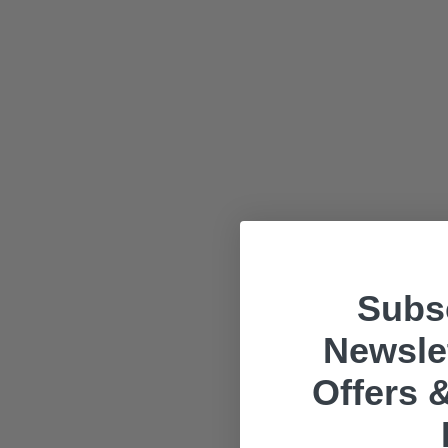
Subsc
Newslet
Offers &