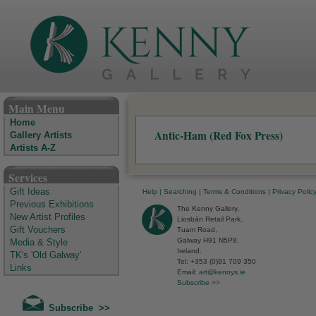
The Kenny Gallery - Irish Art Gallery
Main Menu
Home
Antic-Ham (Red Fox Press)
Gallery Artists
Artists A-Z
Services
Gift Ideas
Help
|
Searching
|
Terms & Conditions
|
Privacy Polic
Previous Exhibitions
The Kenny Gallery,
New Artist Profiles
Liosbán Retail Park,
Gift Vouchers
Tuam Road,
Galway H91 N5P8,
Media & Style
Ireland.
TK's 'Old Galway'
Tel: +353 (0)91 709 350
Links
Email:
art@kennys.ie
Subscribe >>
Subscribe >>