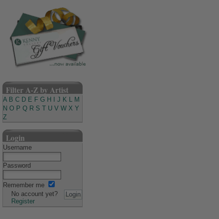
Filter A-Z by Artist
A
B
C
D
E
F
G
H
I
J
K
L
M
N
O
P
Q
R
S
T
U
V
W
X
Y
Z
Login
Username
Password
Remember me
No account yet?
Register