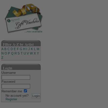
Filter A-Z by Artist
A
B
C
D
E
F
G
H
I
J
K
L
M
N
O
P
Q
R
S
T
U
V
W
X
Y
Z
Login
Username
Password
Remember me
No account yet?
Register