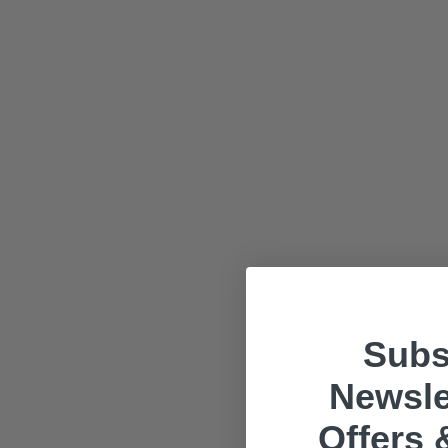
Subs
Newsle
Offers 