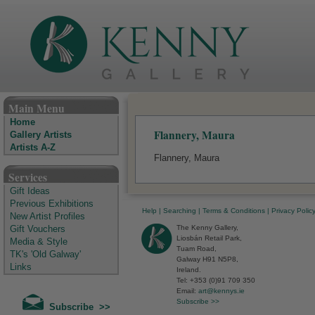
The Kenny Gallery - Irish Art Gallery
Main Menu
Home
Flannery, Maura
Gallery Artists
Artists A-Z
Flannery, Maura
Services
Gift Ideas
Previous Exhibitions
Help
|
Searching
|
Terms & Conditions
|
Privacy Polic
New Artist Profiles
The Kenny Gallery,
Gift Vouchers
Liosbán Retail Park,
Media & Style
Tuam Road,
TK's 'Old Galway'
Galway H91 N5P8,
Links
Ireland.
Tel: +353 (0)91 709 350
Email:
art@kennys.ie
Subscribe >>
Subscribe >>