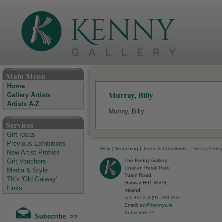
The Kenny Gallery - Irish Art Gallery
Main Menu
Home
Murray, Billy
Gallery Artists
Artists A-Z
Murray, Billy
Services
Gift Ideas
Previous Exhibitions
Help
|
Searching
|
Terms & Conditions
|
Privacy Polic
New Artist Profiles
The Kenny Gallery,
Gift Vouchers
Liosbán Retail Park,
Media & Style
Tuam Road,
TK's 'Old Galway'
Galway H91 N5P8,
Links
Ireland.
Tel: +353 (0)91 709 350
Email:
art@kennys.ie
Subscribe >>
Subscribe >>