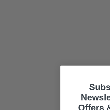
Subs
Newsle
Offers 