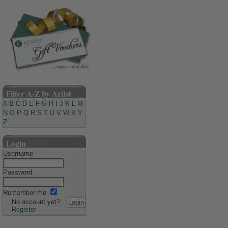
Filter A-Z by Artist
A
B
C
D
E
F
G
H
I
J
K
L
M
N
O
P
Q
R
S
T
U
V
W
X
Y
Z
Login
Username
Password
Remember me
No account yet?
Register