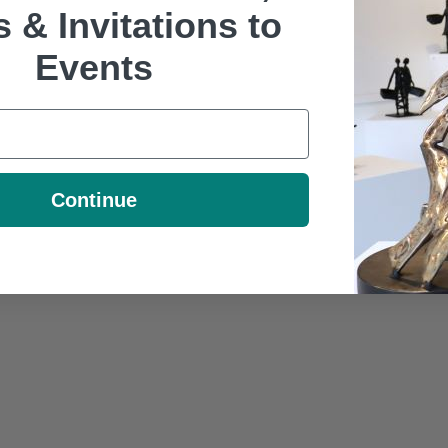
s & Invitations to
Events
Continue