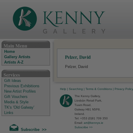
The Kenny Gallery - Irish Art Gallery
Main Menu
Home
Pelzer, David
Gallery Artists
Artists A-Z
Pelzer, David
Services
Gift Ideas
Previous Exhibitions
Help
|
Searching
|
Terms & Conditions
|
Privacy Polic
New Artist Profiles
The Kenny Gallery,
Gift Vouchers
Liosbán Retail Park,
Media & Style
Tuam Road,
TK's 'Old Galway'
Galway H91 N5P8,
Links
Ireland.
Tel: +353 (0)91 709 350
Email:
art@kennys.ie
Subscribe >>
Subscribe >>