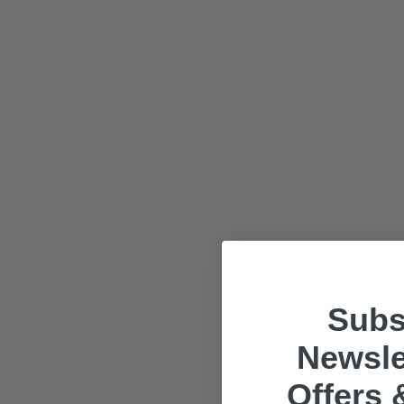
Subs
Newsle
Offers 