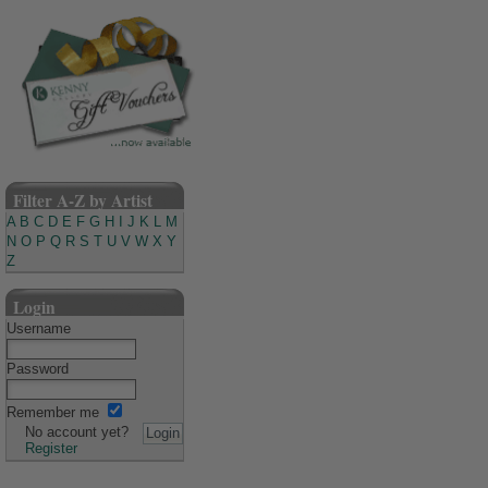
Filter A-Z by Artist
A
B
C
D
E
F
G
H
I
J
K
L
M
N
O
P
Q
R
S
T
U
V
W
X
Y
Z
Login
Username
Password
Remember me
No account yet?
Register