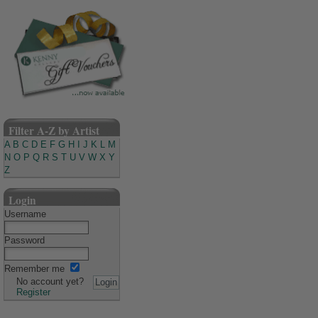
Filter A-Z by Artist
A
B
C
D
E
F
G
H
I
J
K
L
M
N
O
P
Q
R
S
T
U
V
W
X
Y
Z
Login
Username
Password
Remember me
No account yet?
Register