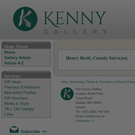
The Kenny Gallery - Irish Art Gallery
Main Menu
Home
Henry Brett, County Surveyor,
Gallery Artists
Artists A-Z
Services
Gift Ideas
Help
|
Searching
|
Terms & Conditions
|
Privacy Polic
Previous Exhibitions
The Kenny Gallery,
New Artist Profiles
Liosbán Retail Park,
Gift Vouchers
Tuam Road,
Galway H91 N5P8,
Media & Style
Ireland.
TK's 'Old Galway'
Tel: +353 (0)91 709 350
Links
Email:
art@kennys.ie
Subscribe >>
Subscribe >>