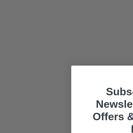
Subsc
Newslet
Offers &