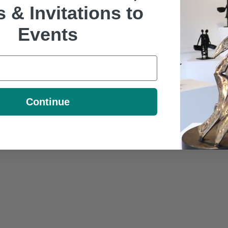
s & Invitations to
Events
Continue