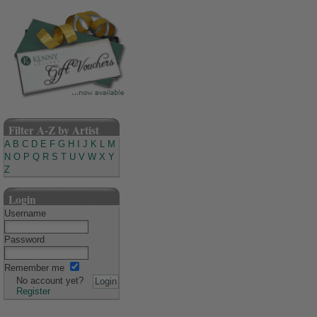
Filter A-Z by Artist
A
B
C
D
E
F
G
H
I
J
K
L
M
N
O
P
Q
R
S
T
U
V
W
X
Y
Z
Login
Username
Password
Remember me
No account yet?
Register