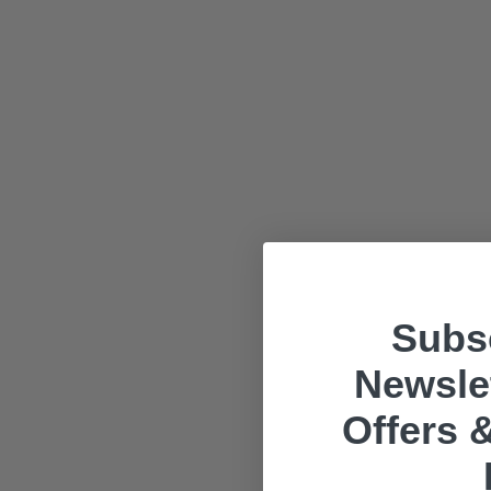
Subsc
Newslet
Offers &