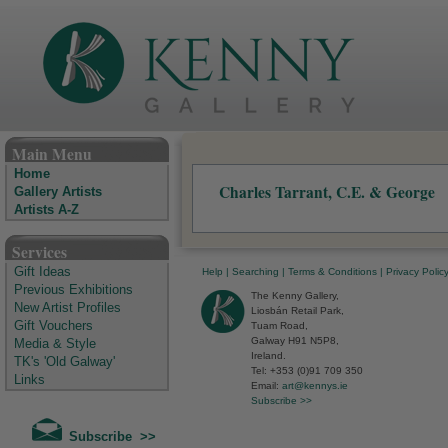
The Kenny Gallery - Irish Art Gallery
Main Menu
Home
Charles Tarrant, C.E. & George
Gallery Artists
Artists A-Z
Services
Gift Ideas
Help
|
Searching
|
Terms & Conditions
|
Privacy Polic
Previous Exhibitions
The Kenny Gallery,
New Artist Profiles
Liosbán Retail Park,
Gift Vouchers
Tuam Road,
Galway H91 N5P8,
Media & Style
Ireland.
TK's 'Old Galway'
Tel: +353 (0)91 709 350
Links
Email:
art@kennys.ie
Subscribe >>
Subscribe >>