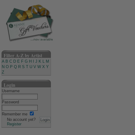
Filter A-Z by Artist
A
B
C
D
E
F
G
H
I
J
K
L
M
N
O
P
Q
R
S
T
U
V
W
X
Y
Z
Login
Username
Password
Remember me
No account yet?
Register