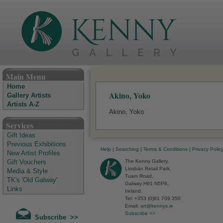
The Kenny Gallery - Irish Art Gallery
Main Menu
Home
Akino, Yoko
Gallery Artists
Artists A-Z
Akino, Yoko
Services
Gift Ideas
Previous Exhibitions
Help
|
Searching
|
Terms & Conditions
|
Privacy Polic
New Artist Profiles
The Kenny Gallery,
Gift Vouchers
Liosbán Retail Park,
Media & Style
Tuam Road,
TK's 'Old Galway'
Galway H91 N5P8,
Links
Ireland.
Tel: +353 (0)91 709 350
Email:
art@kennys.ie
Subscribe >>
Subscribe >>