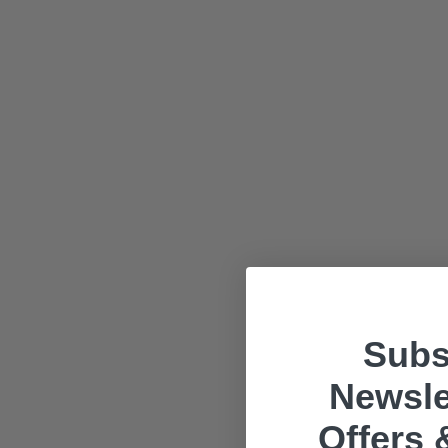
Subs
Newsle
Offers 