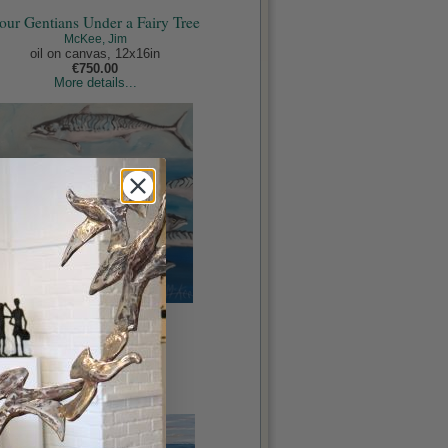
our Gentians Under a Fairy Tree
McKee, Jim
oil on canvas, 12x16in
€750.00
More details...
Fish Out of Water
McKee, Jim
oil on panel, 20x20in
€1,450.00
More details...