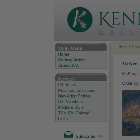
The Kenny Gallery - Irish Art Gallery
Main Menu
Home
Artist
Home
Gallery Artists
McKee, 
Artists A-Z
McKee, J
Services
Order by
Gift Ideas
Previous Exhibitions
New Artist Profiles
Gift Vouchers
Media & Style
TK's 'Old Galway'
Links
Subscribe >>