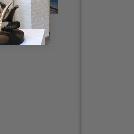
The Flaggy Shore
McKee, Jim
oil on panel, 20x48in
€3,200.00
More details...