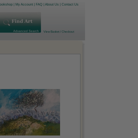
ookshop
|
My Account
|
FAQ
|
About Us
|
Contact Us
Advanced Search
View Basket / Checkout