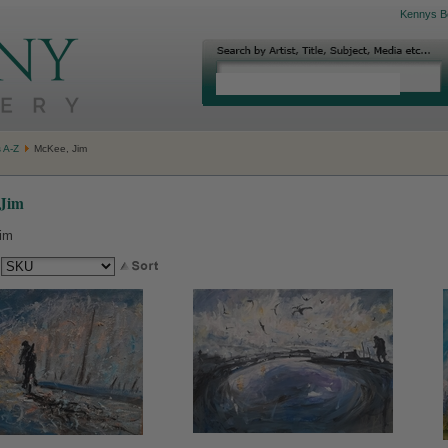
Kennys B
s A-Z
McKee, Jim
Jim
im
: