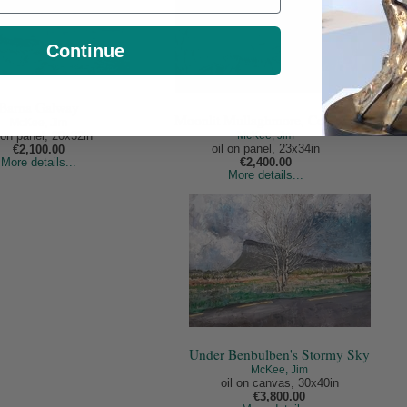
Continue
Barna Galway
Moonlit Mullaghmore, Co.Clare
McKee, Jim
McKee, Jim
l on panel, 20x32in
oil on panel, 23x34in
€2,100.00
More details...
€2,400.00
More details...
Under Benbulben's Stormy Sky
McKee, Jim
oil on canvas, 30x40in
€3,800.00