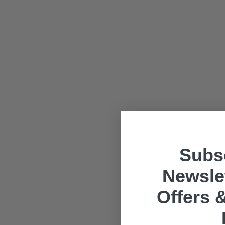
Subsc
Newslet
Offers &