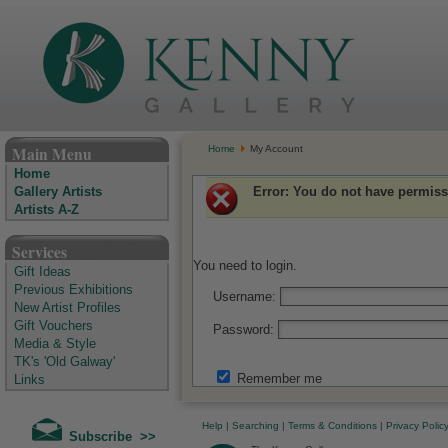
The Kenny Gallery - Irish Art Gallery
Main Menu
Home
My Account
Home
Error
: You do not have permiss
Gallery Artists
Artists A-Z
Services
You need to login.
Gift Ideas
Previous Exhibitions
Username:
New Artist Profiles
Gift Vouchers
Password:
Media & Style
TK's 'Old Galway'
Remember me
Links
Help
|
Searching
|
Terms & Conditions
|
Privacy Polic
Subscribe >>