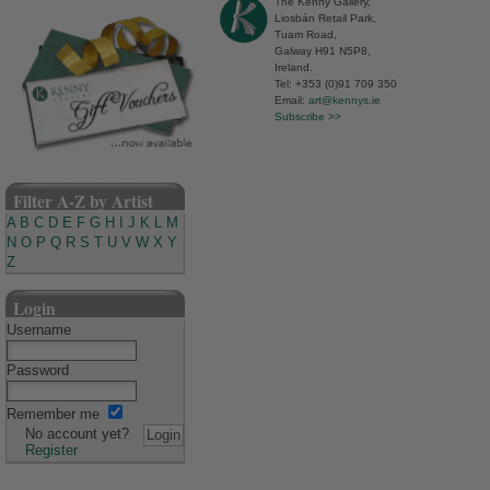
The Kenny Gallery,
Liosbán Retail Park,
Tuam Road,
Galway H91 N5P8,
Ireland.
Tel: +353 (0)91 709 350
Email:
art@kennys.ie
Subscribe >>
Filter A-Z by Artist
A
B
C
D
E
F
G
H
I
J
K
L
M
N
O
P
Q
R
S
T
U
V
W
X
Y
Z
Login
Username
Password
Remember me
No account yet?
Register