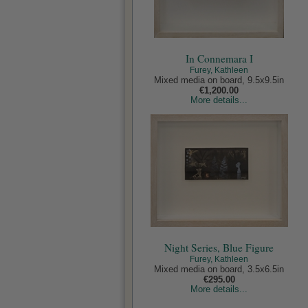
In Connemara I
Furey, Kathleen
Mixed media on board, 9.5x9.5in
€1,200.00
More details...
Night Series, Blue Figure
Furey, Kathleen
Mixed media on board, 3.5x6.5in
€295.00
More details...