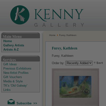
The Kenny Gallery - Irish Art Gallery
Main Menu
Home
Furey, Kathleen
Home
Gallery Artists
Furey, Kathleen
Artists A-Z
Furey, Kathleen
Services
Order by:
Gift Ideas
Previous Exhibitions
New Artist Profiles
Gift Vouchers
Media & Style
TK's 'Old Galway'
Links
Subscribe >>