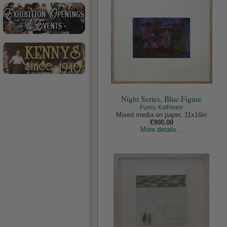
Night Series, Blue Figure
Furey, Kathleen
Mixed media on paper, 11x16in
€900.00
More details...