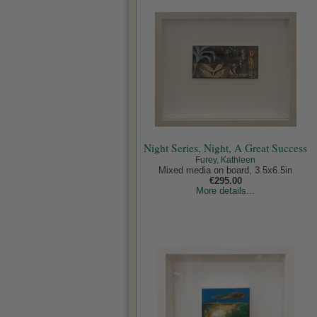
Night Series, Night, A Great Success
Furey, Kathleen
Mixed media on board, 3.5x6.5in
€295.00
More details...