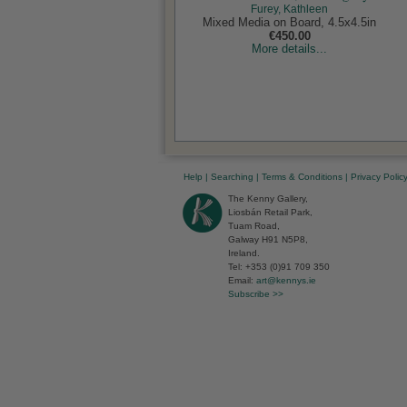
Furey, Kathleen
Mixed Media on Board, 4.5x4.5in
€450.00
More details...
Help
|
Searching
|
Terms & Conditions
|
Privacy Polic
The Kenny Gallery,
Liosbán Retail Park,
Tuam Road,
Galway H91 N5P8,
Ireland.
Tel: +353 (0)91 709 350
Email:
art@kennys.ie
Subscribe >>