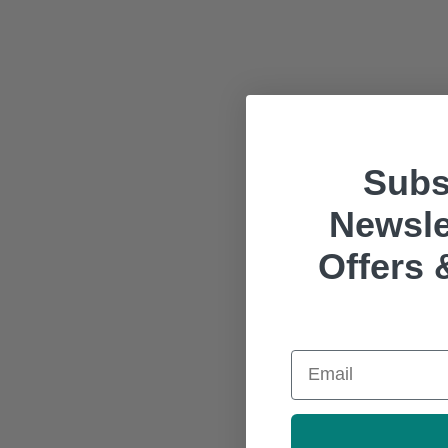
Subs
Newsle
Offers 
Email