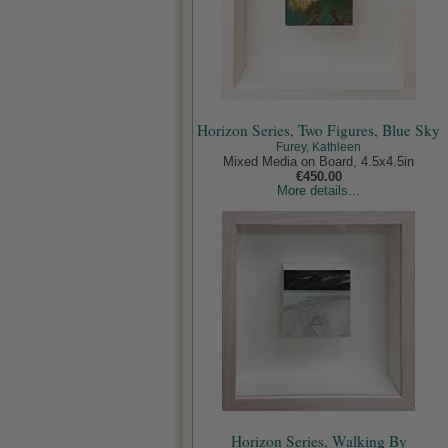
Horizon Series, Two Figures, Blue Sky
Furey, Kathleen
Mixed Media on Board, 4.5x4.5in
€450.00
More details...
Horizon Series, Walking By