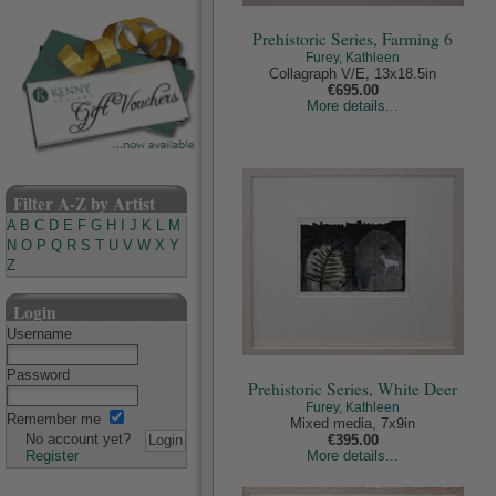
Prehistoric Series, Farming 6
Furey, Kathleen
Collagraph V/E, 13x18.5in
€695.00
More details...
Filter A-Z by Artist
A
B
C
D
E
F
G
H
I
J
K
L
M
N
O
P
Q
R
S
T
U
V
W
X
Y
Z
Login
Username
Password
Prehistoric Series, White Deer
Furey, Kathleen
Remember me
Mixed media, 7x9in
No account yet?
€395.00
Register
More details...