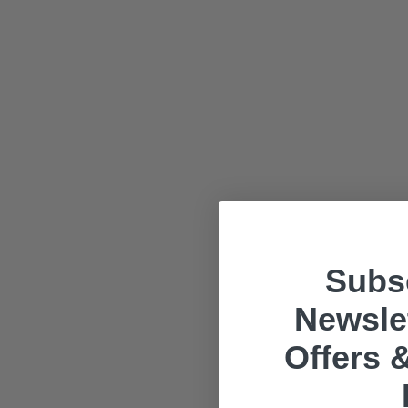
Subsc
Newslet
Offers &