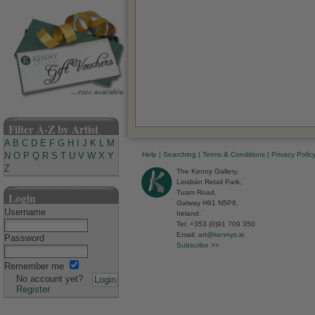
Filter A-Z by Artist
A
B
C
D
E
F
G
H
I
J
K
L
M
Help
|
Searching
|
Terms & Conditions
|
Privacy Polic
N
O
P
Q
R
S
T
U
V
W
X
Y
Z
The Kenny Gallery,
Liosbán Retail Park,
Tuam Road,
Login
Galway H91 N5P8,
Username
Ireland.
Tel: +353 (0)91 709 350
Email:
art@kennys.ie
Password
Subscribe >>
Remember me
No account yet?
Register