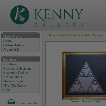
The Kenny Gallery - Irish Art Gallery
Main Menu
Home
Artists A-Z
Mediratta, Amit
Ascension
Home
Gallery Artists
Artists A-Z
Services
Gift Ideas
Previous Exhibitions
New Artist Profiles
Gift Vouchers
Media & Style
TK's 'Old Galway'
Links
View Full-Size Image
Subscribe >>