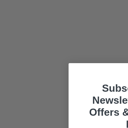
Subsc
Newslet
Offers &