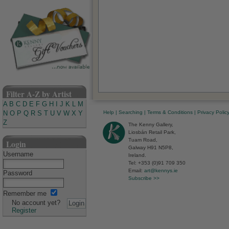
Filter A-Z by Artist
A
B
C
D
E
F
G
H
I
J
K
L
M
Help
|
Searching
|
Terms & Conditions
|
Privacy Polic
N
O
P
Q
R
S
T
U
V
W
X
Y
Z
The Kenny Gallery,
Liosbán Retail Park,
Tuam Road,
Login
Galway H91 N5P8,
Username
Ireland.
Tel: +353 (0)91 709 350
Email:
art@kennys.ie
Password
Subscribe >>
Remember me
No account yet?
Register