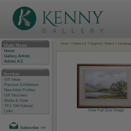
The Kenny Gallery - Irish Art Gallery
Main Menu
Home
Artists A-Z
Egginton, Robert
Landsca
Home
Gallery Artists
Artists A-Z
Services
Gift Ideas
Previous Exhibitions
New Artist Profiles
Gift Vouchers
Media & Style
TK's 'Old Galway'
View Full-Size Image
Links
Subscribe >>