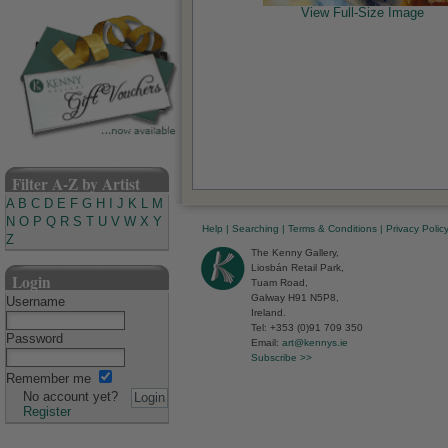
View Full-Size Image
Filter A-Z by Artist
A
B
C
D
E
F
G
H
I
J
K
L
M
N
O
P
Q
R
S
T
U
V
W
X
Y
Help
|
Searching
|
Terms & Conditions
|
Privacy Polic
Z
The Kenny Gallery,
Liosbán Retail Park,
Login
Tuam Road,
Galway H91 N5P8,
Username
Ireland.
Tel: +353 (0)91 709 350
Password
Email:
art@kennys.ie
Subscribe >>
Remember me
No account yet?
Register