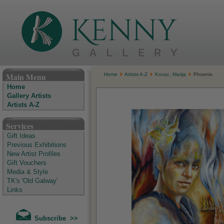
The Kenny Gallery - Irish Art Gallery
Main Menu
Home
Artists A-Z
Kovac, Marija
Phoenix
Home
Gallery Artists
Artists A-Z
Services
Gift Ideas
Previous Exhibitions
New Artist Profiles
Gift Vouchers
Media & Style
TK's 'Old Galway'
Links
Subscribe >>