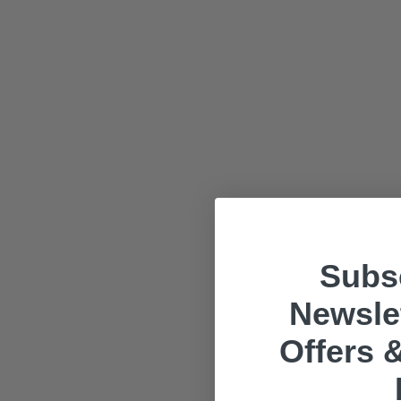
Subsc
Newslet
Offers &